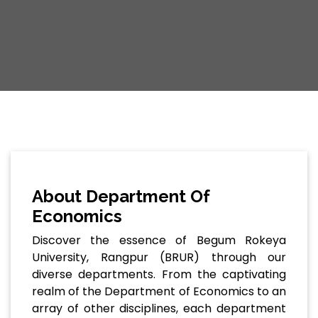
About Department Of
Economics
Discover the essence of Begum Rokeya
University, Rangpur (BRUR) through our
diverse departments. From the captivating
realm of the Department of Economics to an
array of other disciplines, each department