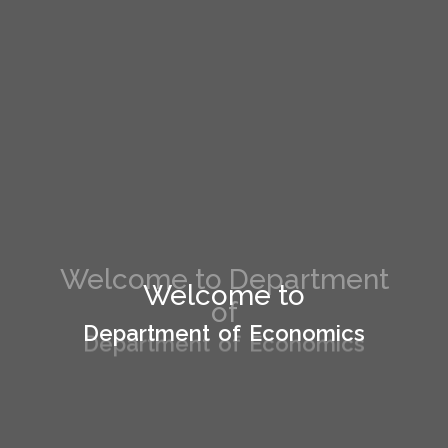
Welcome to Department
Welcome to
of
Department of Economics
Department of Economics