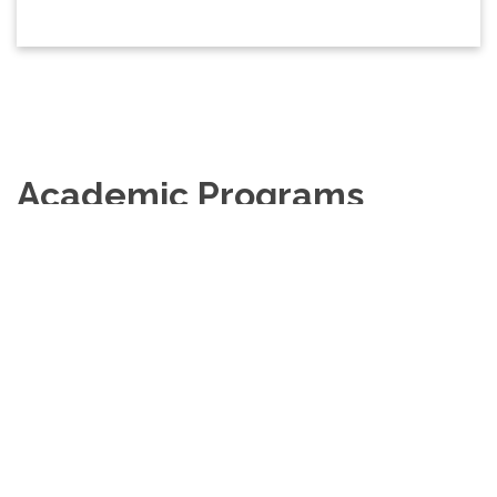
Academic Programs