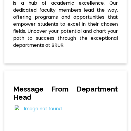
is a hub of academic excellence. Our
dedicated faculty members lead the way,
offering programs and opportunities that
empower students to excel in their chosen
fields. Uncover your potential and chart your
path to success through the exceptional
departments at BRUR.
Message From Department
Head