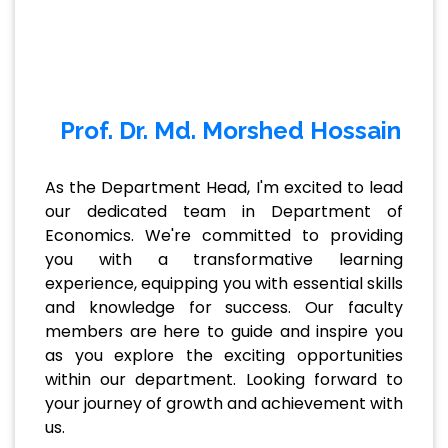
Prof. Dr. Md. Morshed Hossain
As the Department Head, I'm excited to lead
our dedicated team in Department of
Economics. We're committed to providing
you with a transformative learning
experience, equipping you with essential skills
and knowledge for success. Our faculty
members are here to guide and inspire you
as you explore the exciting opportunities
within our department. Looking forward to
your journey of growth and achievement with
us.