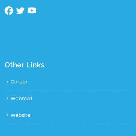
Other Links
Career
Webmail
Website