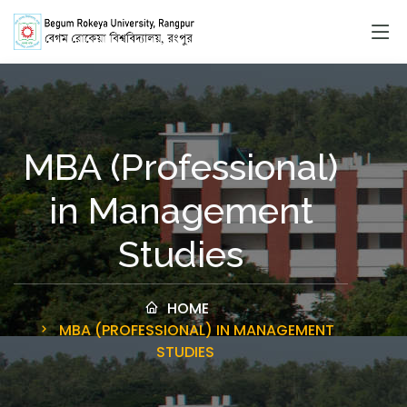
MBA (Professional)
in Management
Studies
HOME
MBA (PROFESSIONAL) IN MANAGEMENT
STUDIES