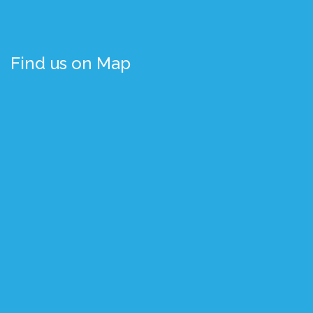
Find us on Map