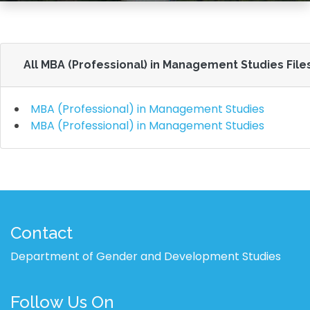
All MBA (Professional) in Management Studies File
MBA (Professional) in Management Studies
MBA (Professional) in Management Studies
Contact
Department of Gender and Development Studies
Follow Us On