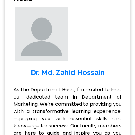
Dr. Md. Zahid Hossain
As the Department Head, I'm excited to lead
our dedicated team in Department of
Marketing. We're committed to providing you
with a transformative learning experience,
equipping you with essential skills and
knowledge for success. Our faculty members
are here to guide and inspire you as you