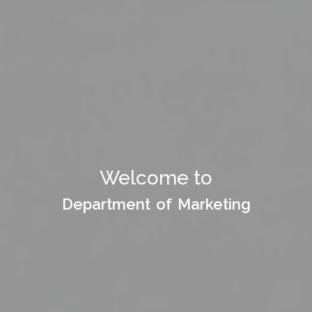
Welcome to Department
Welcome to
of
Department of Marketing
Department of Marketing