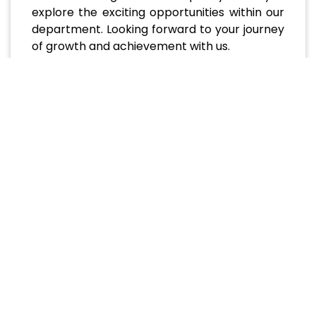
explore the exciting opportunities within our
department. Looking forward to your journey
of growth and achievement with us.
Academic Programs