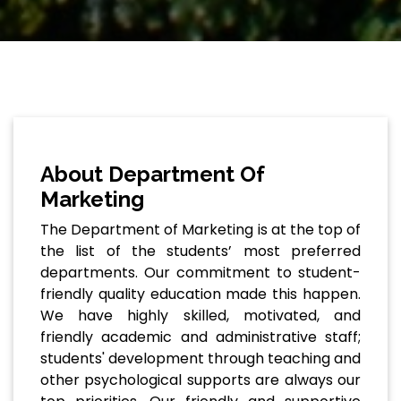
About Department Of
Marketing
The Department of Marketing is at the top of
the list of the students’ most preferred
departments. Our commitment to student-
friendly quality education made this happen.
We have highly skilled, motivated, and
friendly academic and administrative staff;
students' development through teaching and
other psychological supports are always our