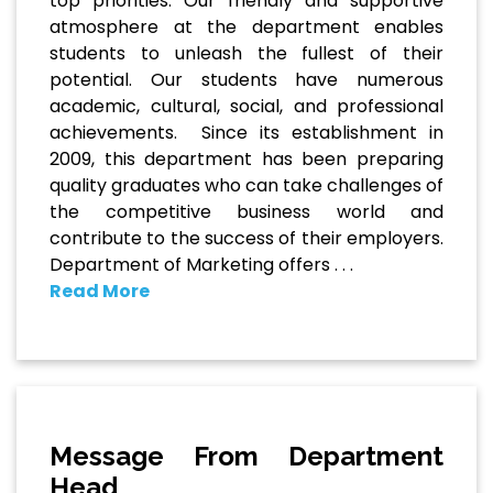
top priorities. Our friendly and supportive
atmosphere at the department enables
students to unleash the fullest of their
potential. Our students have numerous
academic, cultural, social, and professional
achievements. Since its establishment in
2009, this department has been preparing
quality graduates who can take challenges of
the competitive business world and
contribute to the success of their employers.
Department of Marketing offers . . .
Read More
Message From Department
Head