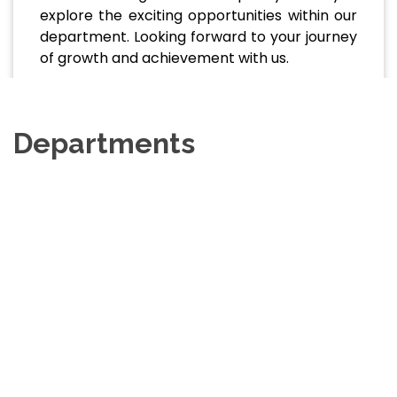
explore the exciting opportunities within our
department. Looking forward to your journey
of growth and achievement with us.
Departments
Department Of Disaster
Science And Management
View Website