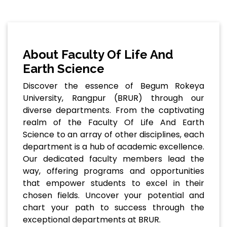
About Faculty Of Life And
Earth Science
Discover the essence of Begum Rokeya
University, Rangpur (BRUR) through our
diverse departments. From the captivating
realm of the Faculty Of Life And Earth
Science to an array of other disciplines, each
department is a hub of academic excellence.
Our dedicated faculty members lead the
way, offering programs and opportunities
that empower students to excel in their
chosen fields. Uncover your potential and
chart your path to success through the
exceptional departments at BRUR.