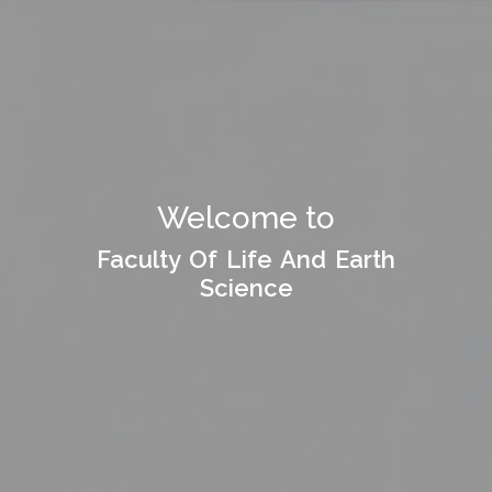
Welcome to
Welcome to
Faculty Of Life And Earth
Faculty Of Life And Earth
Science
Science