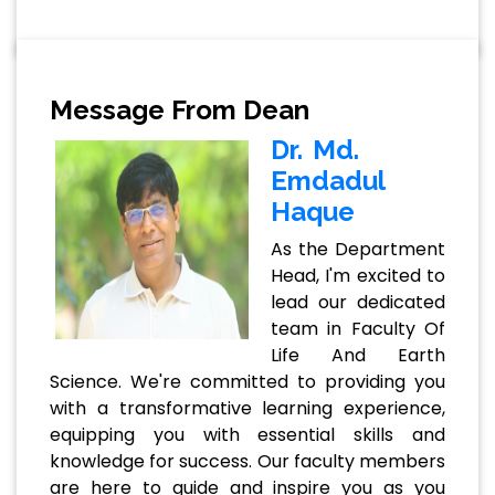
Message From Dean
Dr. Md.
Emdadul
Haque
As the Department
Head, I'm excited to
lead our dedicated
team in Faculty Of
Life And Earth
Science. We're committed to providing you
with a transformative learning experience,
equipping you with essential skills and
knowledge for success. Our faculty members
are here to guide and inspire you as you