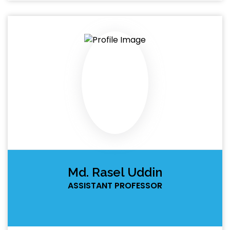
Md. Rasel Uddin
ASSISTANT PROFESSOR