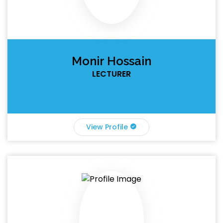
Monir Hossain
LECTURER
View Profile