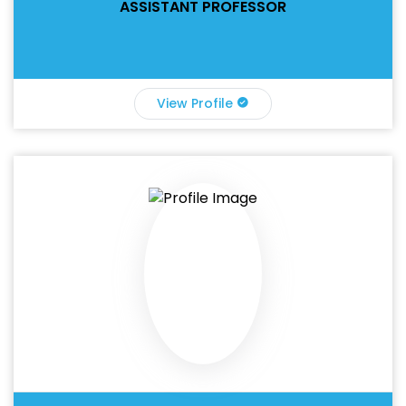
ASSISTANT PROFESSOR
View Profile