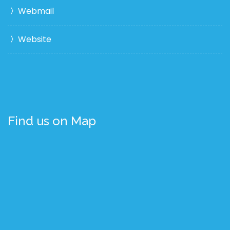
Webmail
Website
Find us on Map