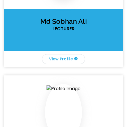
Md Sobhan Ali
LECTURER
View Profile