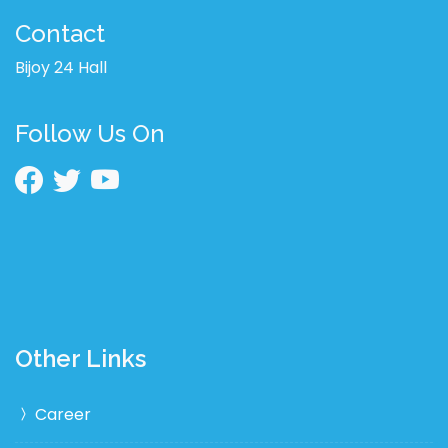
Contact
Bijoy 24 Hall
Follow Us On
Other Links
Career