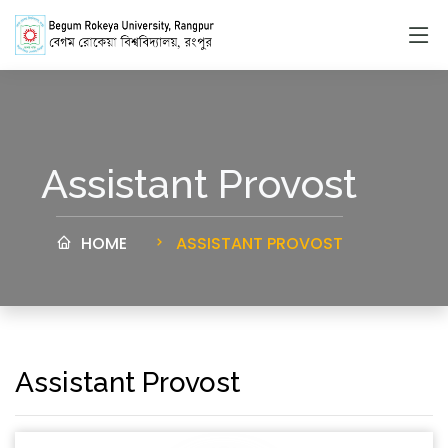
Assistant Provost
HOME
ASSISTANT PROVOST
Assistant Provost