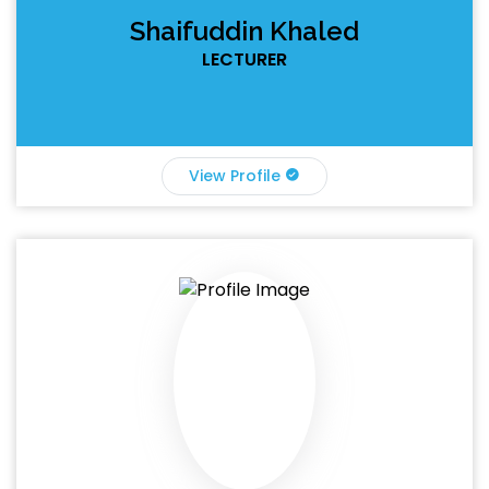
Shaifuddin Khaled
LECTURER
View Profile