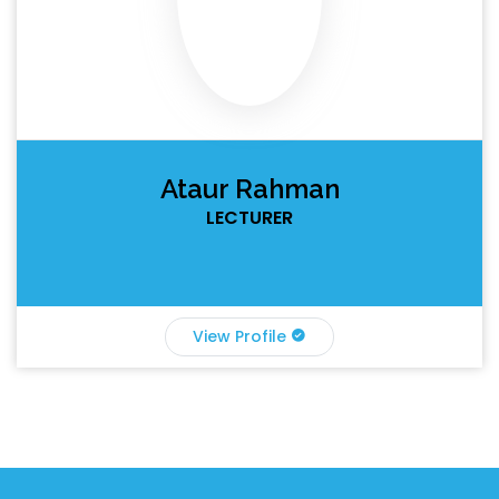
Ataur Rahman
LECTURER
View Profile