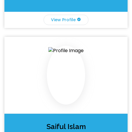
View Profile
Saiful Islam