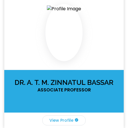
DR. A. T. M. ZINNATUL BASSAR
ASSOCIATE PROFESSOR
View Profile