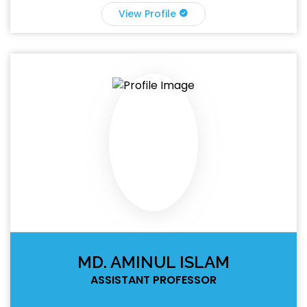
View Profile
MD. AMINUL ISLAM
ASSISTANT PROFESSOR