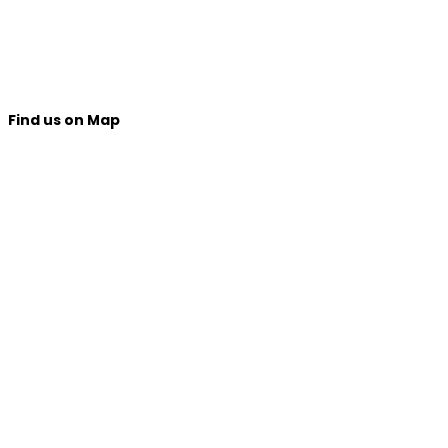
Find us on Map