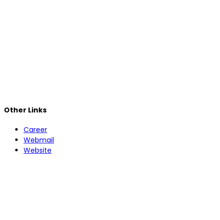
Other Links
Career
Webmail
Website