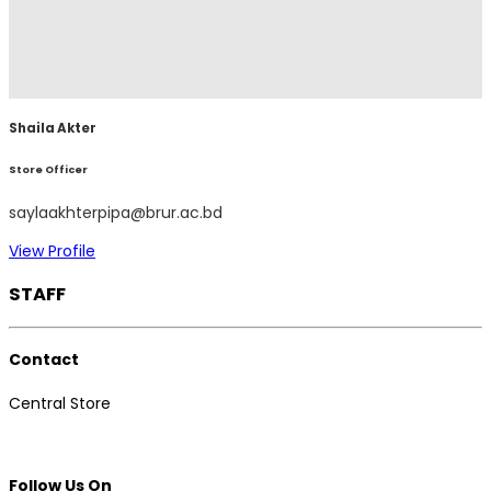
Shaila Akter
Store Officer
saylaakhterpipa@brur.ac.bd
View Profile
STAFF
Contact
Central Store
Follow Us On