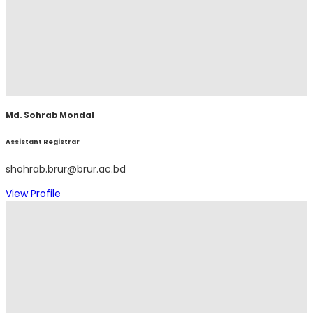
Md. Sohrab Mondal
Assistant Registrar
shohrab.brur@brur.ac.bd
View Profile