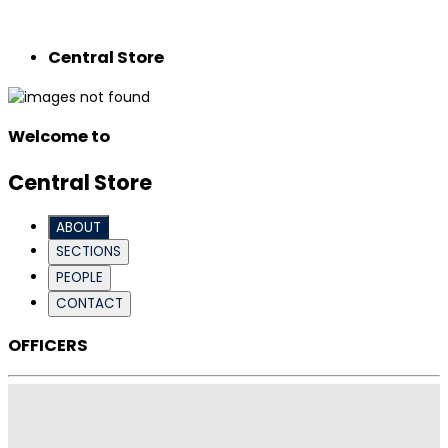
Central Store
Welcome to
Central Store
ABOUT
SECTIONS
PEOPLE
CONTACT
OFFICERS