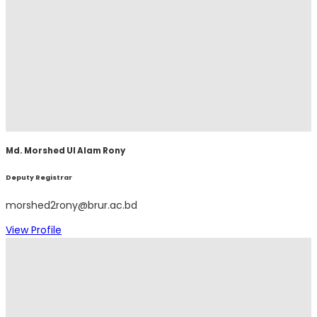
Md. Morshed Ul Alam Rony
Deputy Registrar
morshed2rony@brur.ac.bd
View Profile