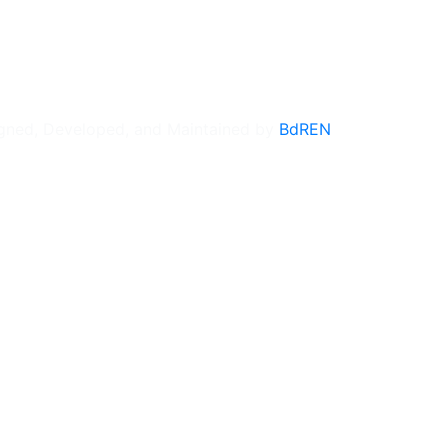
gned, Developed, and Maintained by
BdREN