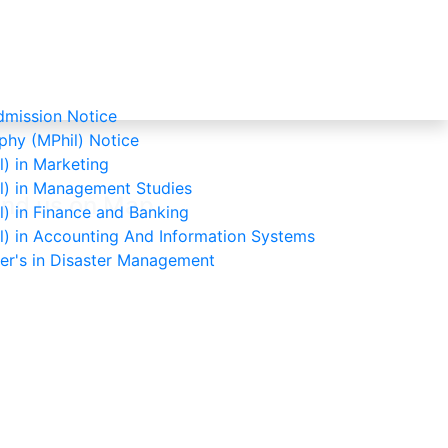
mission Notice
phy (MPhil) Notice
) in Marketing
l) in Management Studies
ind us on Map
) in Finance and Banking
l) in Accounting And Information Systems
ter's in Disaster Management