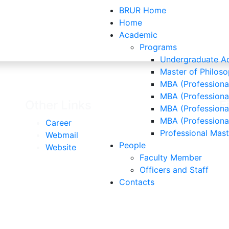
BRUR Home
Home
Academic
Programs
Contacts
Undergraduate Ad
Master of Philoso
MBA (Professional
MBA (Professiona
Other Links
F
MBA (Professional
MBA (Professiona
Career
Professional Mas
Webmail
People
Website
Faculty Member
Officers and Staff
Contacts