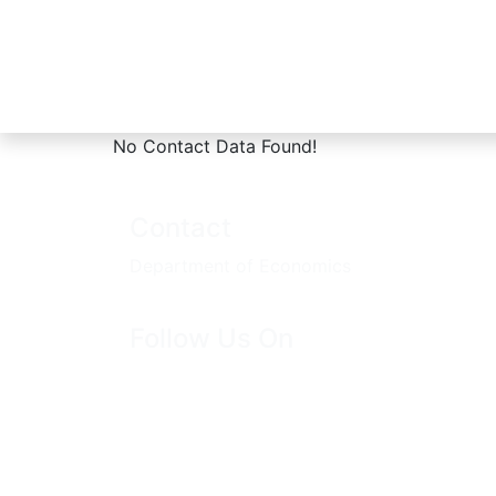
No Contact Data Found!
Home
Contacts
Contact
Department of Economics
Follow Us On