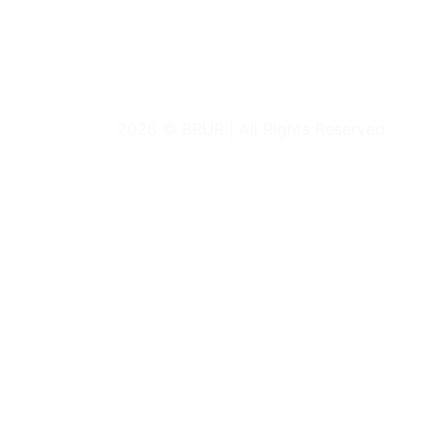
2026 © BRUR | All Rights Reserved