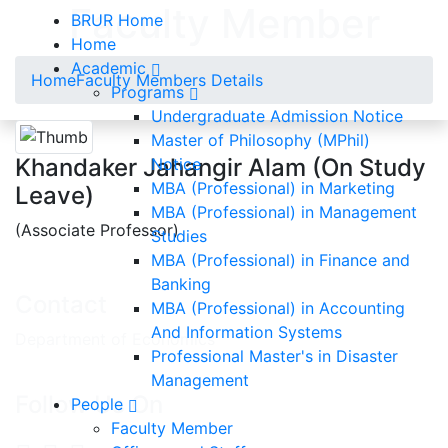
Faculty Member
BRUR Home
Home
Academic
Home
Faculty Members Details
Programs
Undergraduate Admission Notice
Master of Philosophy (MPhil)
Khandaker Jahangir Alam (On Study
Notice
MBA (Professional) in Marketing
Leave)
MBA (Professional) in Management
(Associate Professor)
Studies
MBA (Professional) in Finance and
Banking
Contact
MBA (Professional) in Accounting
And Information Systems
Department of Economics
Professional Master's in Disaster
Management
Follow Us On
People
Faculty Member