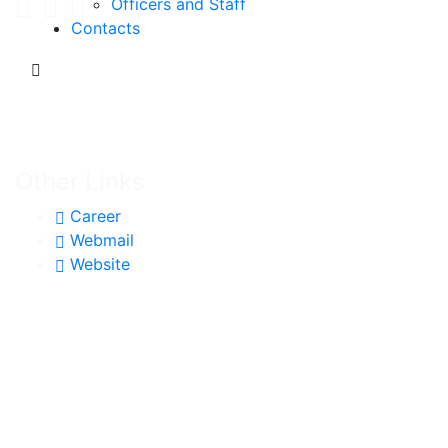
Officers and Staff
Contacts
Other Links
Career
Webmail
Website