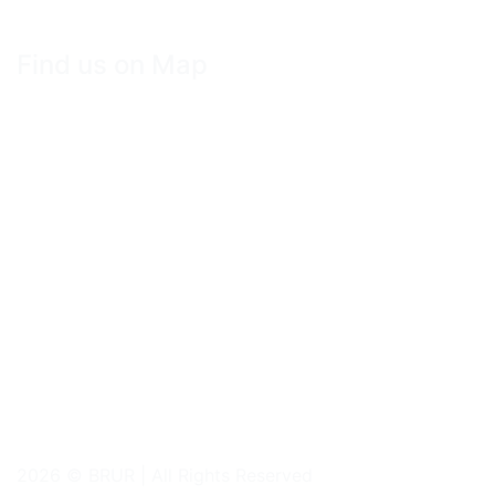
Find us on Map
2026 © BRUR | All Rights Reserved