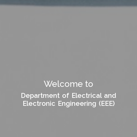
Welcome to Department
Welcome to
of
Department of Electrical and
Department of Electrical and
Electronic Engineering (EEE)
Electronic Engineering (EEE)