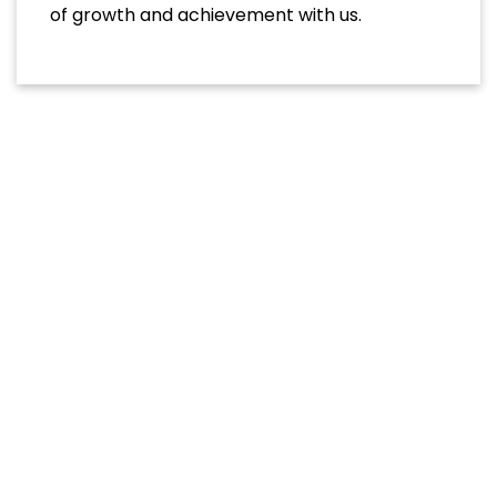
of growth and achievement with us.
Academic Programs