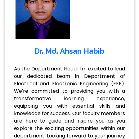
Dr. Md. Ahsan Habib
As the Department Head, I'm excited to lead
our dedicated team in Department of
Electrical and Electronic Engineering (EEE).
We're committed to providing you with a
transformative learning experience,
equipping you with essential skills and
knowledge for success. Our faculty members
are here to guide and inspire you as you
explore the exciting opportunities within our
department. Looking forward to your journey