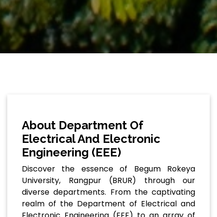
About Department Of
Electrical And Electronic
Engineering (EEE)
Discover the essence of Begum Rokeya
University, Rangpur (BRUR) through our
diverse departments. From the captivating
realm of the Department of Electrical and
Electronic Engineering (EEE) to an array of