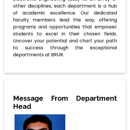
other disciplines, each department is a hub
of academic excellence. Our dedicated
faculty members lead the way, offering
programs and opportunities that empower
students to excel in their chosen fields.
Uncover your potential and chart your path
to success through the exceptional
departments at BRUR.
Message From Department
Head