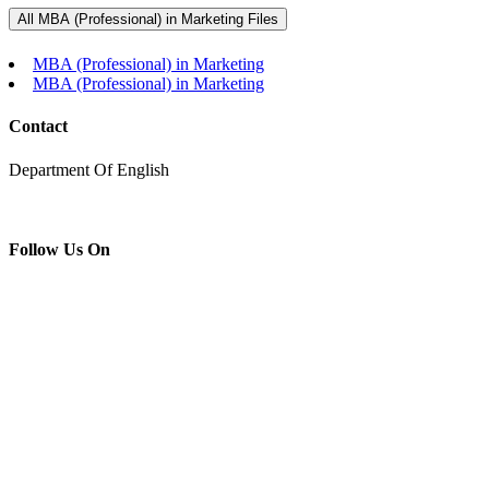
MBA (Professional) in Marketing
All MBA (Professional) in Marketing Files
Home
MBA (Professional) in Marketing
MBA (Professional) in Marketing
MBA (Professional) in Marketing
Contact
Department Of English
Follow Us On