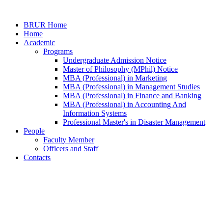
BRUR Home
Home
Academic
Programs
Undergraduate Admission Notice
Master of Philosophy (MPhil) Notice
MBA (Professional) in Marketing
MBA (Professional) in Management Studies
MBA (Professional) in Finance and Banking
MBA (Professional) in Accounting And
Information Systems
Professional Master's in Disaster Management
People
Faculty Member
Officers and Staff
Contacts