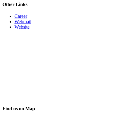
Other Links
Career
Webmail
Website
Find us on Map