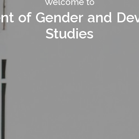
Welcome to Department of
Welcome to
nt of Gender and De
nt of Gender and De
Studies
Studies