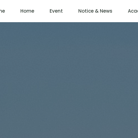
me
Home
Event
Notice & News
Aca