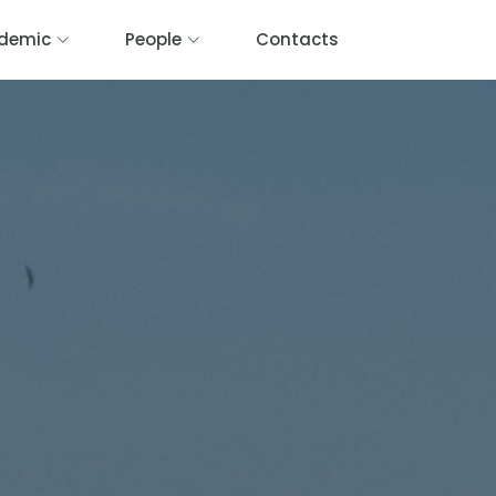
demic
People
Contacts