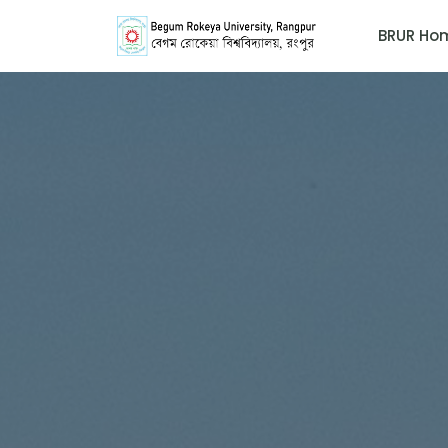
BRUR Ho