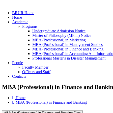
BRUR Home
Home
Academic
Programs
Undergraduate Admission Notice
Master of Philosophy (MPhil) Notice
MBA (Professional) in Marketing
MBA (Professional) in Management Studies
MBA (Professional) in Finance and Banking
MBA (Professional) in Accounting And Informati
Professional Master's in Disaster Management
People
Faculty Member
Officers and Staff
Contacts
MBA (Professional) in Finance and Banki
Home
MBA (Professional) in Finance and Banking
All MBA (Professional) in Finance and Banking Files