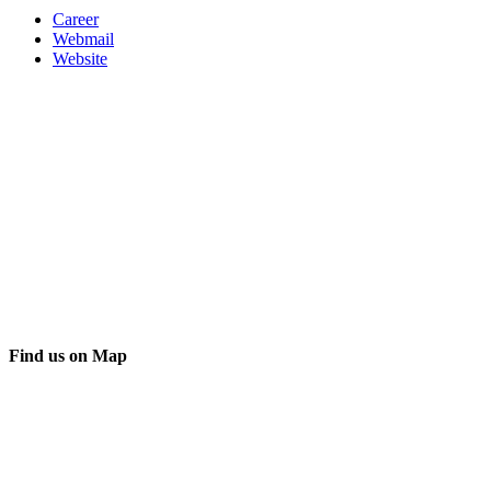
Career
Webmail
Website
Find us on Map