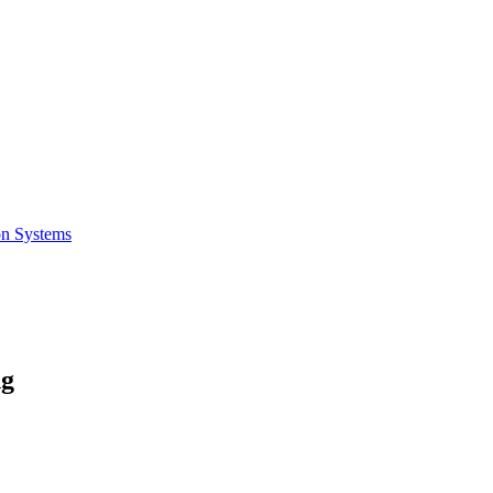
on Systems
ng