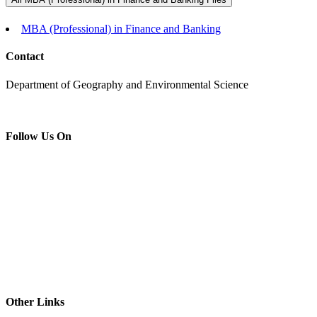
MBA (Professional) in Finance and Banking
Contact
Department of Geography and Environmental Science
Follow Us On
Other Links