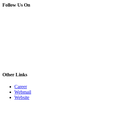
Follow Us On
Other Links
Career
Webmail
Website