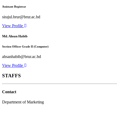
Assistant Registrar
sirajul.brur@brur.ac.bd
View Profile
Md. Ahsan Habib
Section Officer Grade II (Computer)
ahsanhabib@brur.ac.bd
View Profile
STAFFS
Contact
Department of Marketing