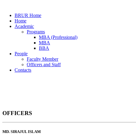
BRUR Home
Home
Academic
Programs
MBA (Professional)
MBA
BBA
People
Faculty Member
Officers and Staff
Contacts
Officers and Staff
OFFICERS
Home
Officers and Staff
MD. SIRAJUL ISLAM