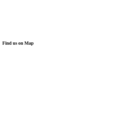
Find us on Map