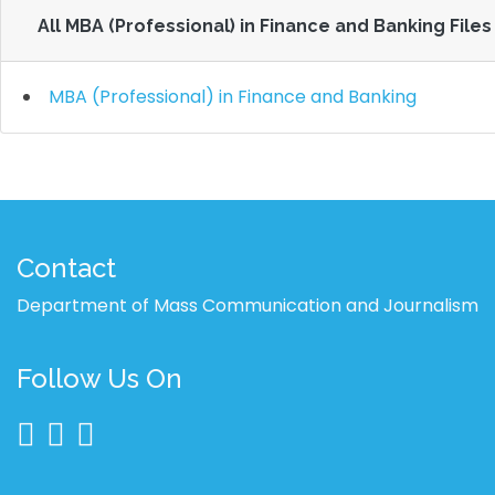
All MBA (Professional) in Finance and Banking Files
MBA (Professional) in Finance and Banking
Contact
Department of Mass Communication and Journalism
Follow Us On