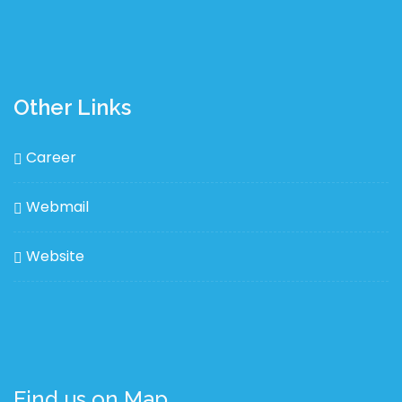
Other Links
Career
Webmail
Website
Find us on Map