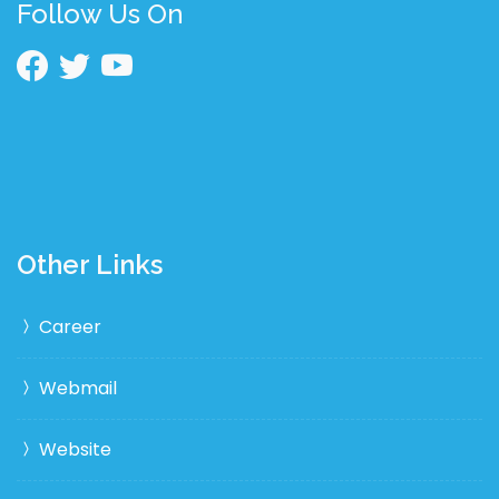
Follow Us On
Other Links
Career
Webmail
Website