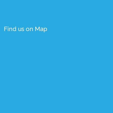
Find us on Map