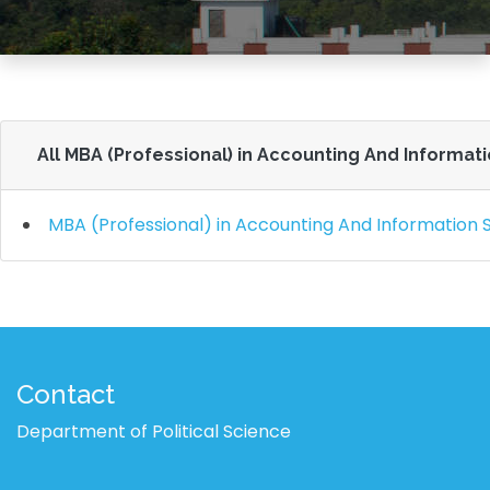
All MBA (Professional) in Accounting And Informat
MBA (Professional) in Accounting And Information
Contact
Department of Political Science