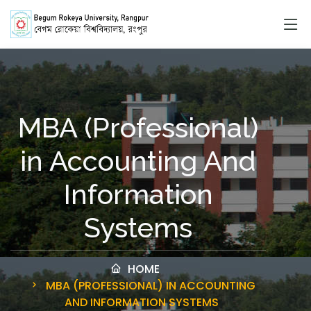
MBA (Professional)
in Accounting And
Information
Systems
HOME
MBA (PROFESSIONAL) IN ACCOUNTING
AND INFORMATION SYSTEMS