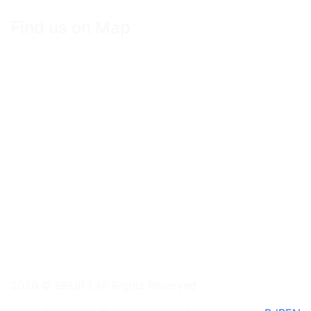
Find us on Map
2026 © BRUR | All Rights Reserved