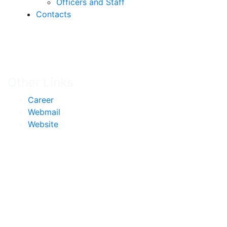
Officers and Staff
Contacts
Other Links
Career
Webmail
Website