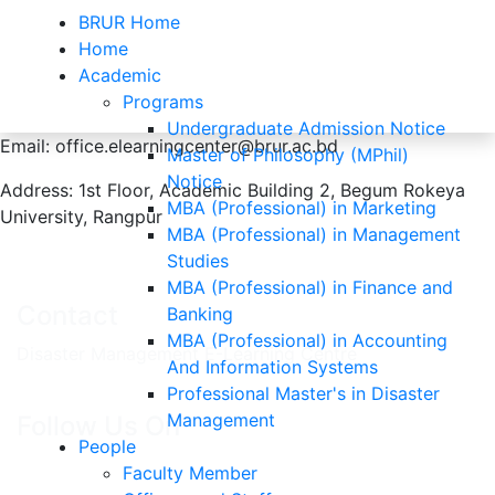
BRUR Home
Home
Academic
Programs
Contacts
Undergraduate Admission Notice
Email: office.elearningcenter@brur.ac.bd
Master of Philosophy (MPhil)
Notice
Address: 1st Floor, Academic Building 2, Begum Rokeya
Home
Contacts
MBA (Professional) in Marketing
University, Rangpur
MBA (Professional) in Management
Studies
MBA (Professional) in Finance and
Contact
Banking
MBA (Professional) in Accounting
Disaster Management E-Learning Centre
And Information Systems
Professional Master's in Disaster
Management
Follow Us On
People
Faculty Member