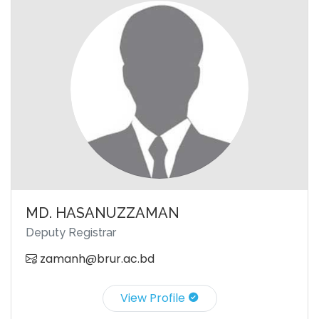
MD. HASANUZZAMAN
Deputy Registrar
zamanh@brur.ac.bd
View Profile