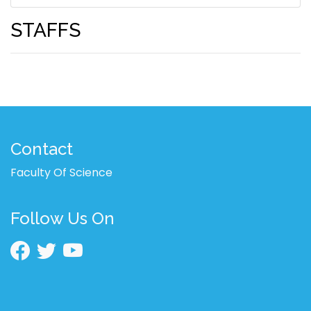
STAFFS
Contact
Faculty Of Science
Follow Us On