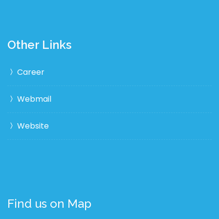
Other Links
Career
Webmail
Website
Find us on Map