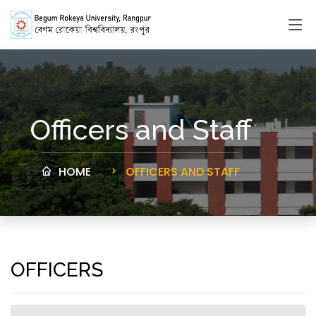
Officers and Staff
HOME
OFFICERS AND STAFF
OFFICERS