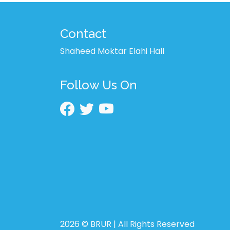
Contact
Shaheed Moktar Elahi Hall
Follow Us On
2026 © BRUR | All Rights Reserved