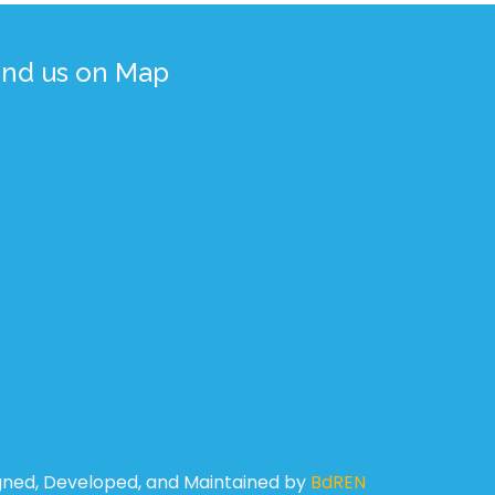
ind us on Map
gned, Developed, and Maintained by
BdREN