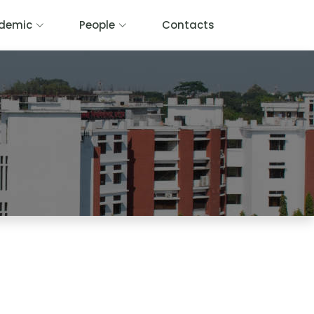
demic
People
Contacts