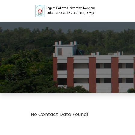
No Contact Data Found!