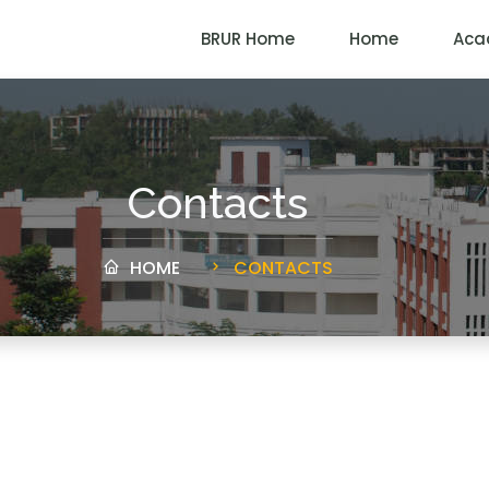
BRUR Home
Home
Aca
Contacts
HOME
CONTACTS