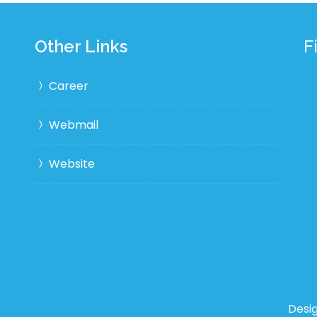
Other Links
F
Career
Webmail
Website
Desi