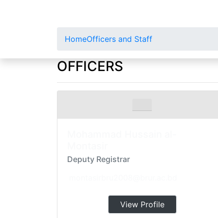
Home
Officers and Staff
OFFICERS
Mohammad Hussain al-
Montasir
Deputy Registrar
montasirbru2008@brur.ac.bd
View Profile