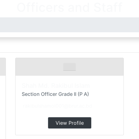
Officers and Staff
Shah Md. Rakibul Islam
Section Officer Grade II (P A)
rakibulshamol001@brur.ac.bd
View Profile