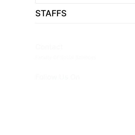
STAFFS
Contact
Faculty Of Social Sciences
Follow Us On