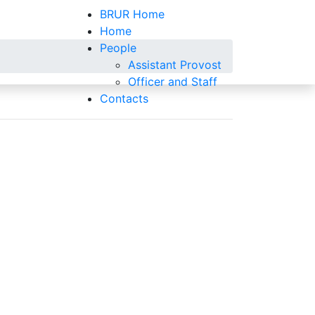
BRUR Home
Home
People
Assistant Provost
Officer and Staff
Contacts