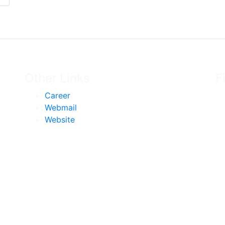
Other Links
F
Career
Webmail
Website