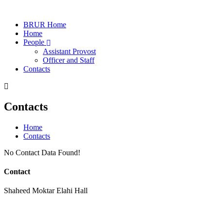
BRUR Home
Home
People
Assistant Provost
Officer and Staff
Contacts
Contacts
Home
Contacts
No Contact Data Found!
Contact
Shaheed Moktar Elahi Hall