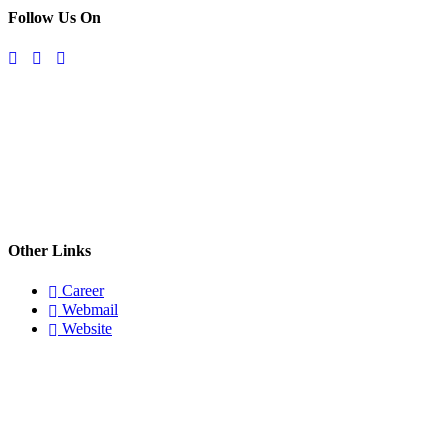
Follow Us On
Other Links
Career
Webmail
Website