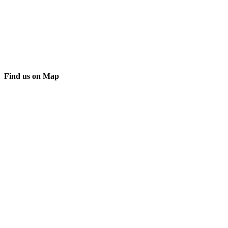
Find us on Map