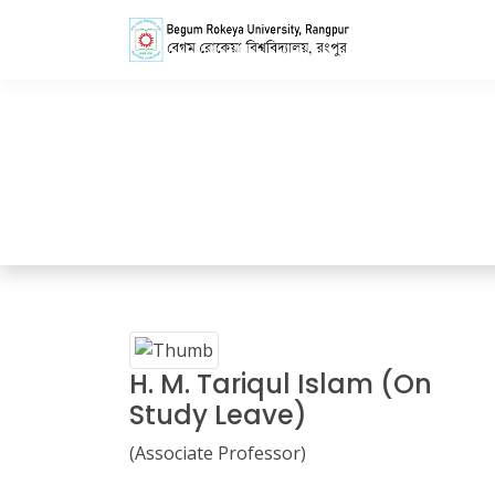
Home
Faculty Members Details
H. M. Tariqul Islam (On
Study Leave)
(Associate Professor)