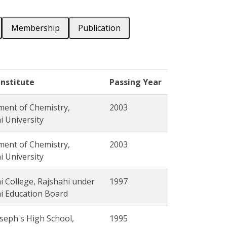
Membership
Publication
Institute
Passing Year
ent of Chemistry,
2003
i University
ent of Chemistry,
2003
i University
i College, Rajshahi under
1997
i Education Board
oseph's High School,
1995