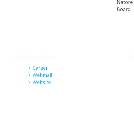
Natore 
Board
Other Links
F
Career
Webmail
Website