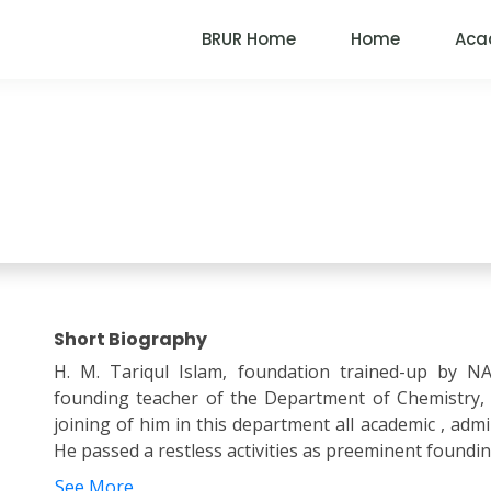
BRUR Home
Home
Aca
Faculty Member
Short Biography
H. M. Tariqul Islam, foundation trained-up by N
founding teacher of the Department of Chemistry,
joining of him in this department all academic , admini
He passed a restless activities as preeminent founding
See More