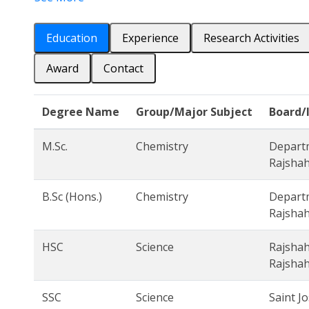
Education
Experience
Research Activities
Award
Contact
Degree Name
Group/Major Subject
Board/
M.Sc.
Chemistry
Departm
Rajshah
B.Sc (Hons.)
Chemistry
Departm
Rajshah
HSC
Science
Rajshah
Rajshah
SSC
Science
Saint J