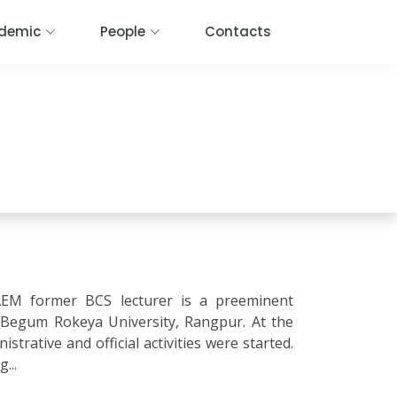
demic
People
Contacts
AEM former BCS lecturer is a preeminent
 Begum Rokeya University, Rangpur. At the
strative and official activities were started.
...