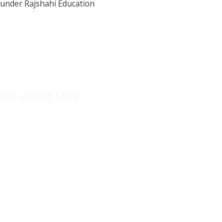
under Rajshahi Education
ind us on Map