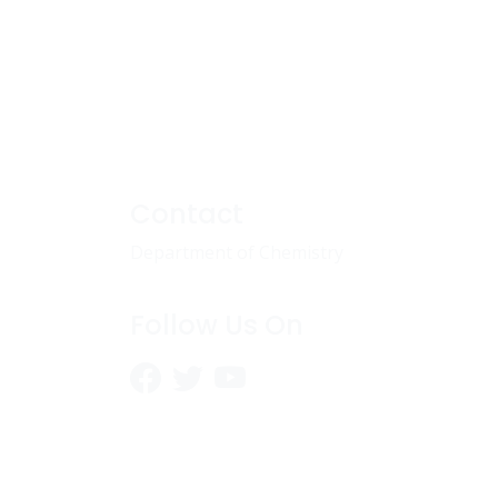
Contact
Department of Chemistry
Follow Us On