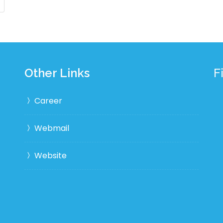
Other Links
F
Career
Webmail
Website