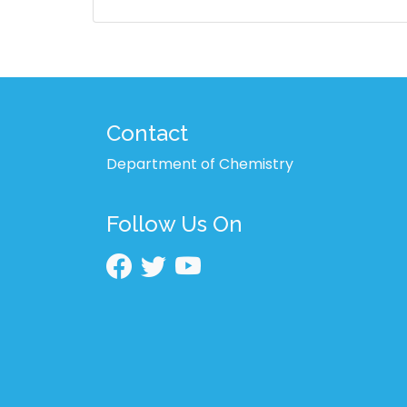
Contact
Department of Chemistry
Follow Us On