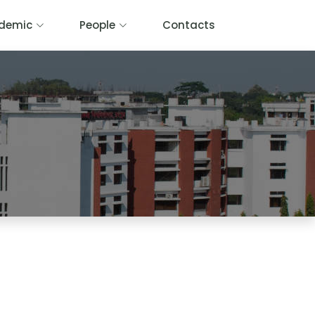
demic
People
Contacts