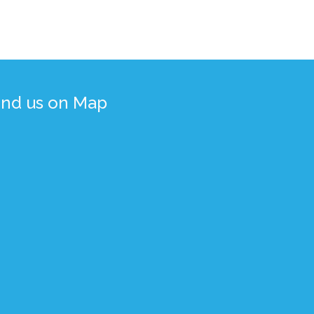
ind us on Map