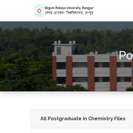
Po
All Postgraduate in Chemistry Files