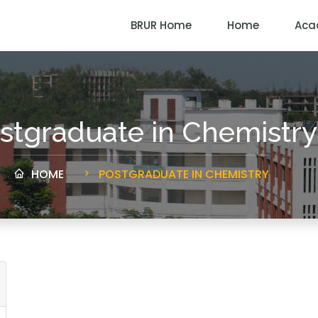
BRUR Home
Home
Aca
stgraduate in Chemistry
HOME
POSTGRADUATE IN CHEMISTRY