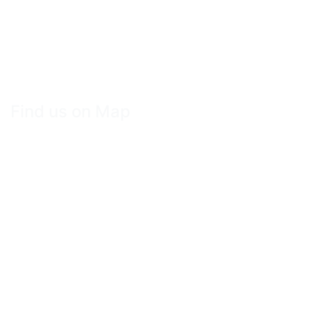
Find us on Map