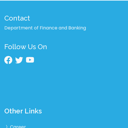
Contact
Department of Finance and Banking
Follow Us On
Other Links
Career