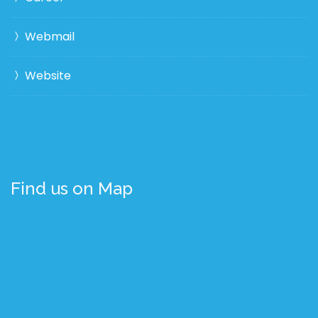
Webmail
Website
Find us on Map