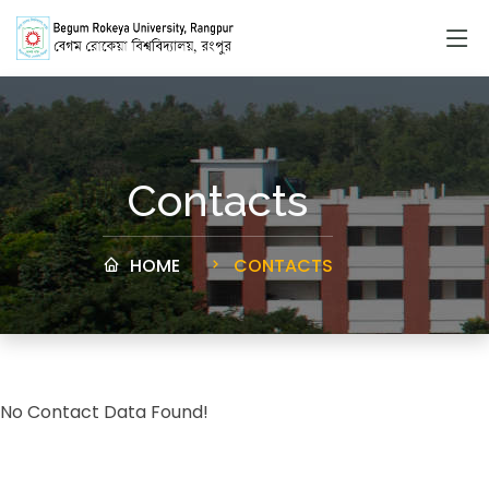
Contacts
HOME
CONTACTS
No Contact Data Found!