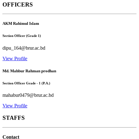
OFFICERS
AKM Rahimul Islam
Section Officer (Grade 1)
dipu_164@brur.ac.bd
View Profile
Md. Mahbur Rahman prodhan
Section Officer Grade - 1 (P.A.)
mahabur0479@brur.ac.bd
View Profile
STAFFS
Contact