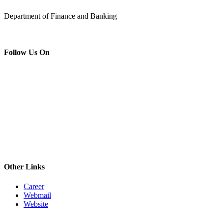
Department of Finance and Banking
Follow Us On
Other Links
Career
Webmail
Website