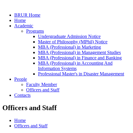
BRUR Home
Home
Academic
Programs
Undergraduate Admission Notice
Master of Philosophy (MPhil) Notice
MBA (Professional) in Marketing
MBA (Professional) in Management Studies
MBA (Professional) in Finance and Banking
MBA (Professional) in Accounting And
Information Systems
Professional Master's in Disaster Management
People
Faculty Member
Officers and Staff
Contacts
Officers and Staff
Home
Officers and Staff