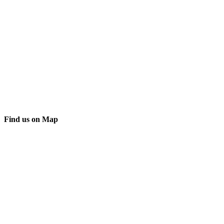
Find us on Map