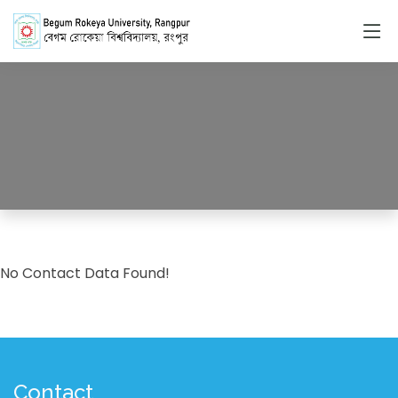
Contacts
HOME
CONTACTS
No Contact Data Found!
Contact