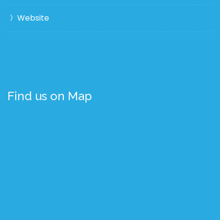
Website
Find us on Map