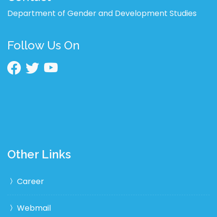
Department of Gender and Development Studies
Follow Us On
Other Links
Career
Webmail