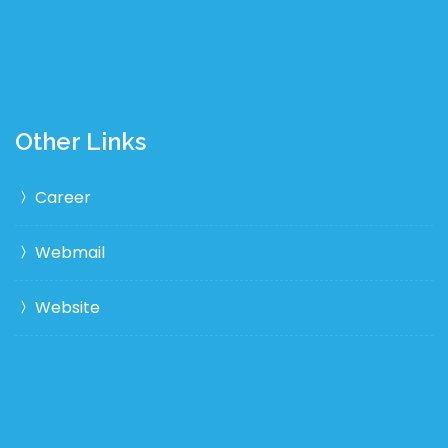
Other Links
Career
Webmail
Website