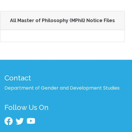
All Master of Philosophy (MPhil) Notice Files
Contact
Department of Gender and Development Studies
Follow Us On