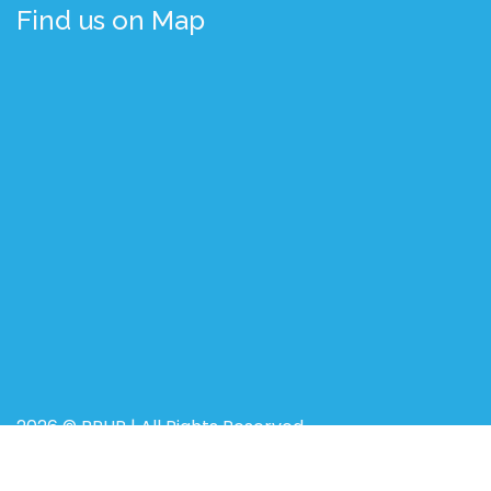
Find us on Map
2026 © BRUR | All Rights Reserved
Designed, Developed, and Maintained by
BdREN