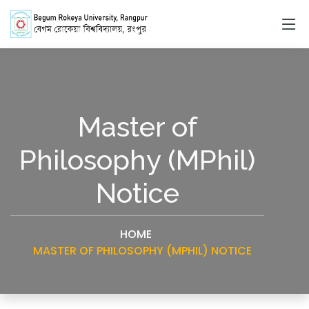
Master of
Philosophy (MPhil)
Notice
HOME
MASTER OF PHILOSOPHY (MPHIL) NOTICE