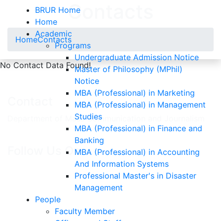
Contacts
BRUR Home
Home
Academic
Home
Contacts
Programs
Undergraduate Admission Notice
No Contact Data Found!
Master of Philosophy (MPhil)
Notice
MBA (Professional) in Marketing
Contact
MBA (Professional) in Management
Studies
Department of Mass Communication and Journalism
MBA (Professional) in Finance and
Banking
Follow Us On
MBA (Professional) in Accounting
And Information Systems
Professional Master's in Disaster
Management
People
Faculty Member