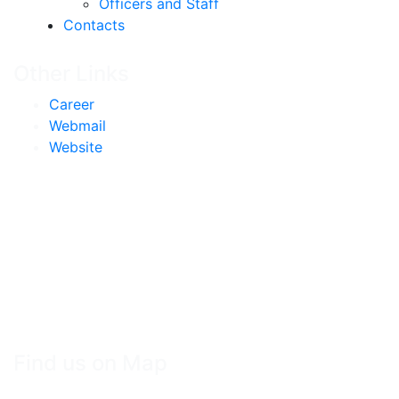
Officers and Staff
Contacts
Other Links
Career
Webmail
Website
Find us on Map