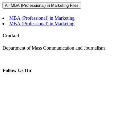
All MBA (Professional) in Marketing Files
MBA (Professional) in Marketing
MBA (Professional) in Marketing
Contact
Department of Mass Communication and Journalism
Follow Us On