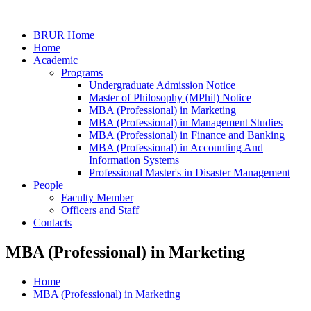
BRUR Home
Home
Academic
Programs
Undergraduate Admission Notice
Master of Philosophy (MPhil) Notice
MBA (Professional) in Marketing
MBA (Professional) in Management Studies
MBA (Professional) in Finance and Banking
MBA (Professional) in Accounting And
Information Systems
Professional Master's in Disaster Management
People
Faculty Member
Officers and Staff
Contacts
MBA (Professional) in Marketing
Home
MBA (Professional) in Marketing