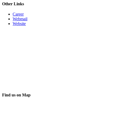
Other Links
Career
Webmail
Website
Find us on Map