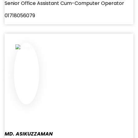
Senior Office Assistant Cum-Computer Operator
01718056079
MD. ASIKUZZAMAN