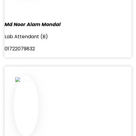
Md Noor Alam Mondal
Lab Attendant (B)
01722079832