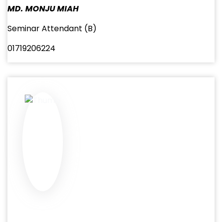
MD. MONJU MIAH
Seminar Attendant (B)
01719206224