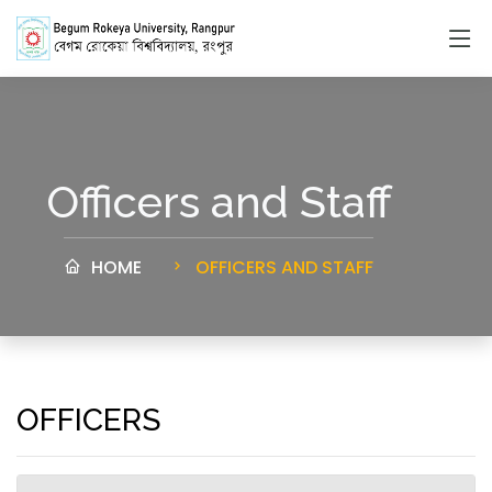
Officers and Staff
HOME
OFFICERS AND STAFF
OFFICERS