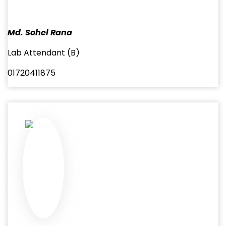
Md. Sohel Rana
Lab Attendant (B)
01720411875