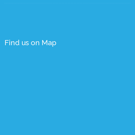
Find us on Map