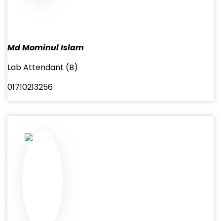
Md Mominul Islam
Lab Attendant (B)
01710213256