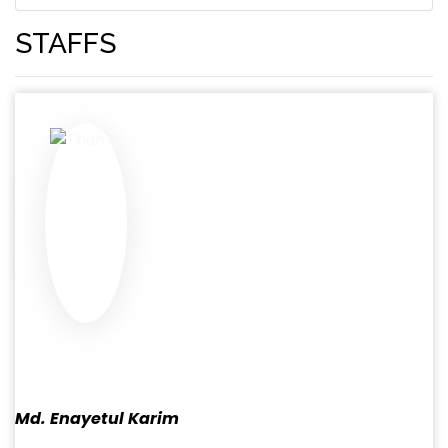
STAFFS
Md. Enayetul Karim