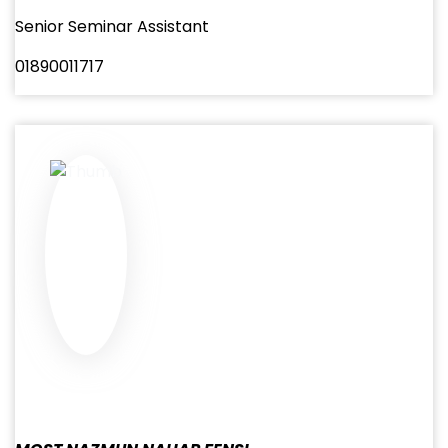
Senior Seminar Assistant
01890011717