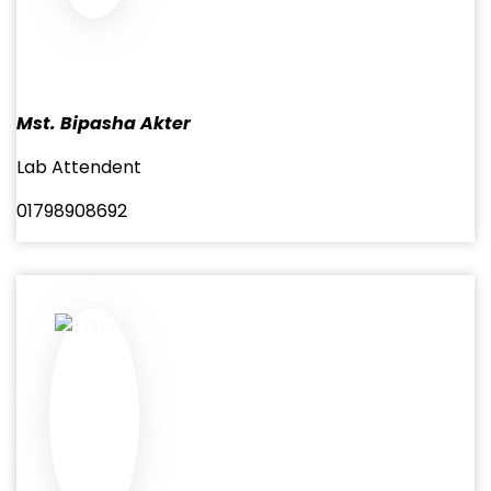
Mst. Bipasha Akter
Lab Attendent
01798908692