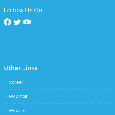
Follow Us On
Other Links
Career
Webmail
Website