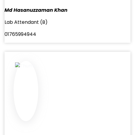
Md Hasanuzzaman Khan
Lab Attendant (B)
01765994944