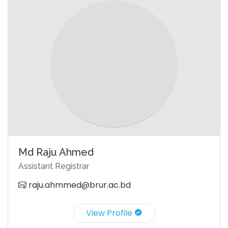
Md Raju Ahmed
Assistant Registrar
raju.ahmmed@brur.ac.bd
View Profile