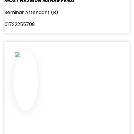
MOST NAZMUN NAHAR FENSI
Seminar Attendant (B)
01722255709