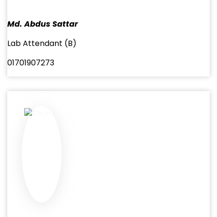
Md. Abdus Sattar
Lab Attendant (B)
01701907273