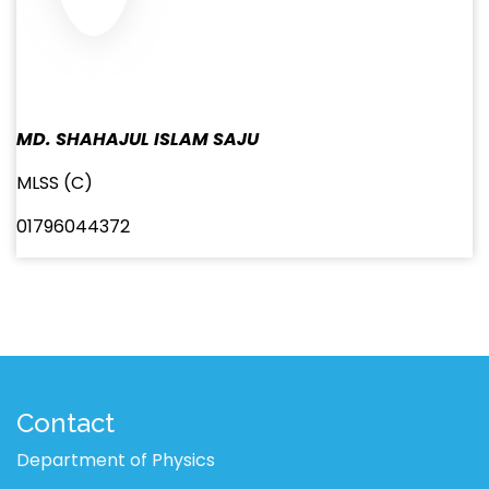
MD. SHAHAJUL ISLAM SAJU
MLSS (C)
01796044372
Contact
Department of Physics