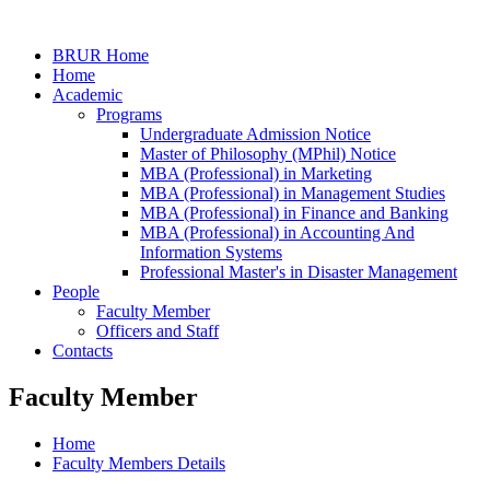
BRUR Home
Home
Academic
Programs
Undergraduate Admission Notice
Master of Philosophy (MPhil) Notice
MBA (Professional) in Marketing
MBA (Professional) in Management Studies
MBA (Professional) in Finance and Banking
MBA (Professional) in Accounting And
Information Systems
Professional Master's in Disaster Management
People
Faculty Member
Officers and Staff
Contacts
Faculty Member
Home
Faculty Members Details