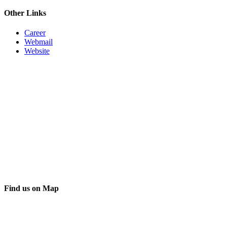
Other Links
Career
Webmail
Website
Find us on Map