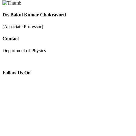
Dr. Bakul Kumar Chakravorti
(Associate Professor)
Contact
Department of Physics
Follow Us On