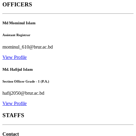
OFFICERS
Md Mominul Islam
Assistant Registrar
mominul_610@brur.ac.bd
View Profile
Md. Hafijul Islam
Section Officer Grade - 1 (P.A.)
hafij2050@brur.ac.bd
View Profile
STAFFS
Contact