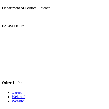
Department of Political Science
Follow Us On
Other Links
Career
Webmail
Website