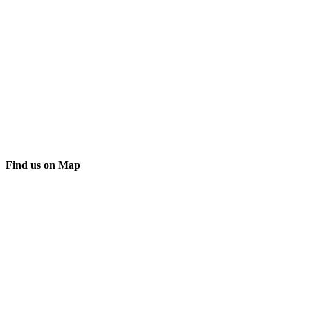
Find us on Map