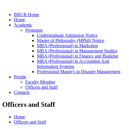
BRUR Home
Home
Academic
Programs
Undergraduate Admission Notice
Master of Philosophy (MPhil) Notice
MBA (Professional) in Marketing
MBA (Professional) in Management Studies
MBA (Professional) in Finance and Banking
MBA (Professional) in Accounting And
Information Systems
Professional Master's in Disaster Management
People
Faculty Member
Officers and Staff
Contacts
Officers and Staff
Home
Officers and Staff