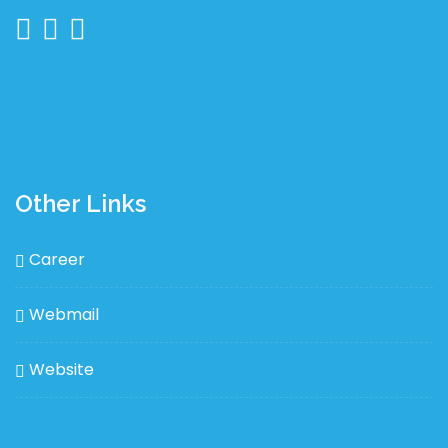
Other Links
Career
Webmail
Website