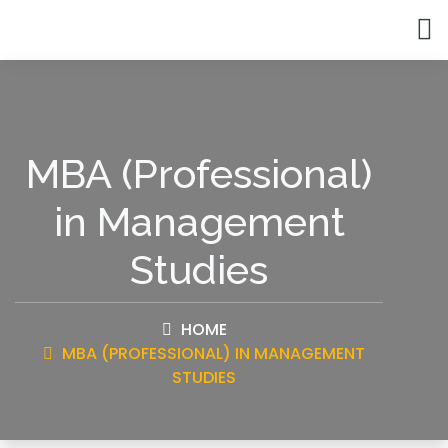
MBA (Professional)
in Management
Studies
HOME
MBA (PROFESSIONAL) IN MANAGEMENT
STUDIES