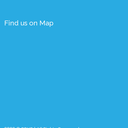
Find us on Map