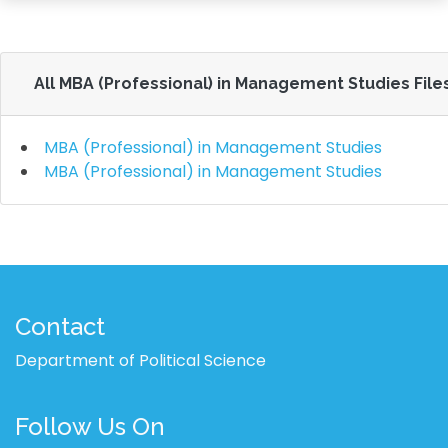
All MBA (Professional) in Management Studies File
MBA (Professional) in Management Studies
MBA (Professional) in Management Studies
Contact
Department of Political Science
Follow Us On