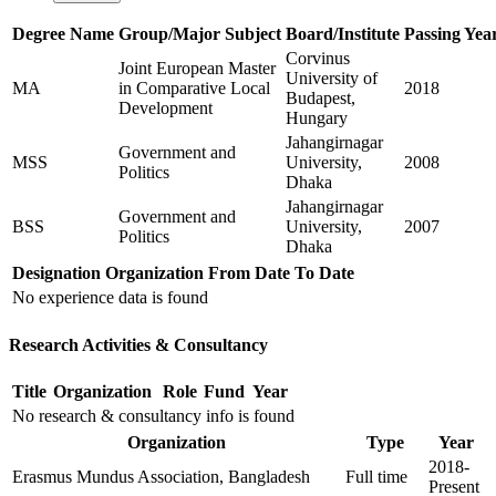
Degree Name
Group/Major Subject
Board/Institute
Passing Yea
Corvinus
Joint European Master
University of
MA
in Comparative Local
2018
Budapest,
Development
Hungary
Jahangirnagar
Government and
MSS
University,
2008
Politics
Dhaka
Jahangirnagar
Government and
BSS
University,
2007
Politics
Dhaka
Designation
Organization
From Date
To Date
No experience data is found
Research Activities & Consultancy
Title
Organization
Role
Fund
Year
No research & consultancy info is found
Organization
Type
Year
2018-
Erasmus Mundus Association, Bangladesh
Full time
Present