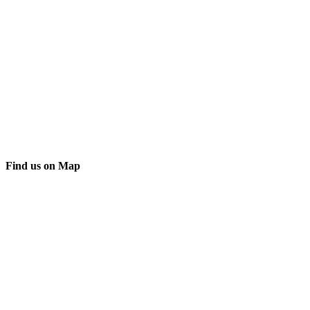
Find us on Map