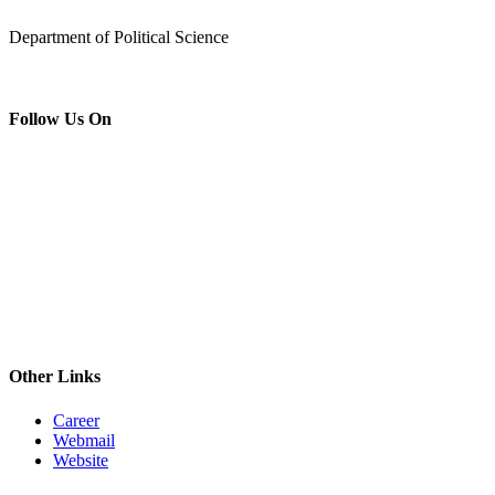
Department of Political Science
Follow Us On
Other Links
Career
Webmail
Website