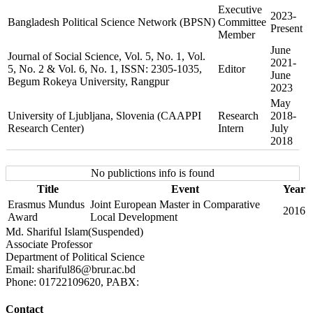
Executive
2023-
Bangladesh Political Science Network (BPSN)
Committee
Present
Member
June
Journal of Social Science, Vol. 5, No. 1, Vol.
2021-
5, No. 2 & Vol. 6, No. 1, ISSN: 2305-1035,
Editor
June
Begum Rokeya University, Rangpur
2023
May
University of Ljubljana, Slovenia (CAAPPI
Research
2018-
Research Center)
Intern
July
2018
No publictions info is found
Title
Event
Year
Erasmus Mundus
Joint European Master in Comparative
2016
Award
Local Development
Md. Shariful Islam(Suspended)
Associate Professor
Department of Political Science
Email: shariful86@brur.ac.bd
Phone: 01722109620, PABX:
Contact