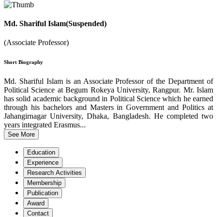
Md. Shariful Islam(Suspended)
(Associate Professor)
Short Biography
Md. Shariful Islam is an Associate Professor of the Department of
Political Science at Begum Rokeya University, Rangpur. Mr. Islam
has solid academic background in Political Science which he earned
through his bachelors and Masters in Government and Politics at
Jahangirnagar University, Dhaka, Bangladesh. He completed two
years integrated Erasmus...
See More
Education
Experience
Research Activities
Membership
Publication
Award
Contact