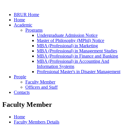
BRUR Home
Home
Academic
Programs
Undergraduate Admission Notice
Master of Philosophy (MPhil) Notice
MBA (Professional) in Marketing
MBA (Professional) in Management Studies
MBA (Professional) in Finance and Banking
MBA (Professional) in Accounting And
Information Systems
Professional Master's in Disaster Management
People
Faculty Member
Officers and Staff
Contacts
Faculty Member
Home
Faculty Members Details