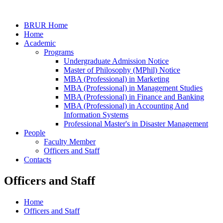
BRUR Home
Home
Academic
Programs
Undergraduate Admission Notice
Master of Philosophy (MPhil) Notice
MBA (Professional) in Marketing
MBA (Professional) in Management Studies
MBA (Professional) in Finance and Banking
MBA (Professional) in Accounting And
Information Systems
Professional Master's in Disaster Management
People
Faculty Member
Officers and Staff
Contacts
Officers and Staff
Home
Officers and Staff