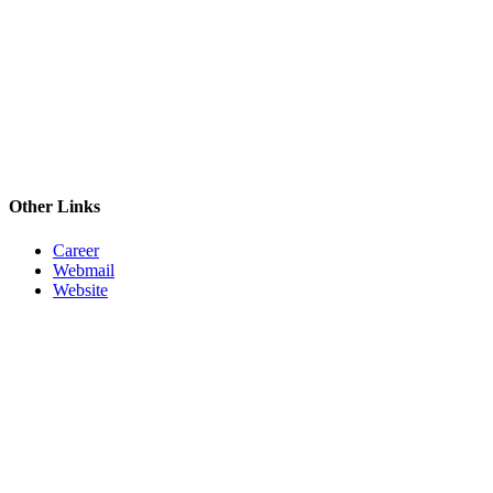
Other Links
Career
Webmail
Website