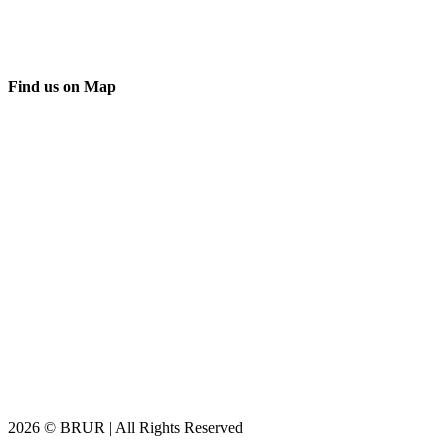
Find us on Map
2026 © BRUR | All Rights Reserved