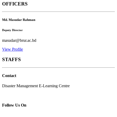
OFFICERS
Md. Masudar Rahman
Deputy Director
masudar@brur.ac.bd
View Profile
STAFFS
Contact
Disaster Management E-Learning Centre
Follow Us On