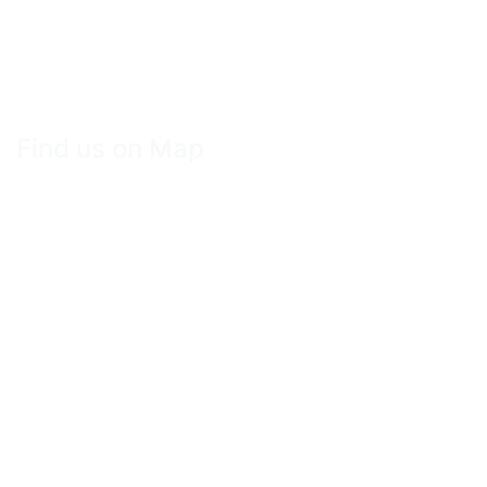
Find us on Map