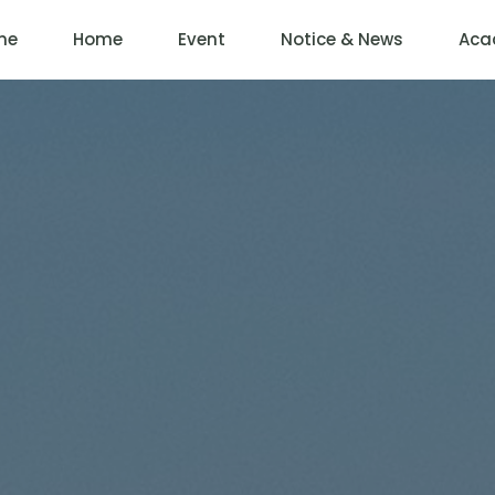
me
Home
Event
Notice & News
Aca