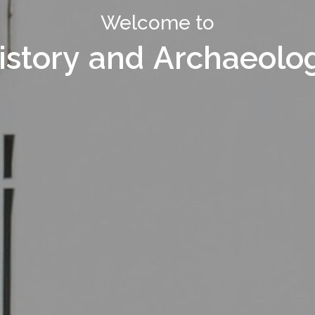
Welcome to Department of
Welcome to
istory and Archaeolo
istory and Archaeolo