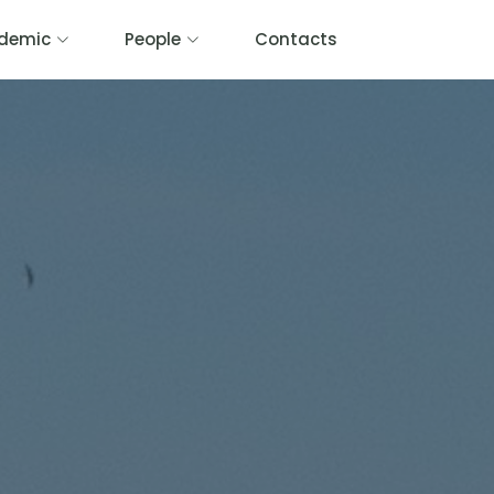
demic
People
Contacts