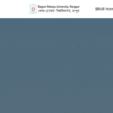
BRUR Ho