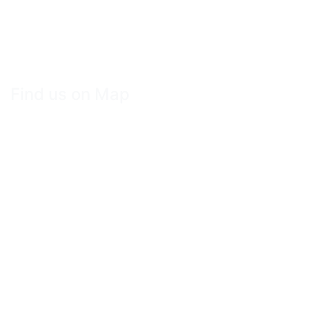
Find us on Map