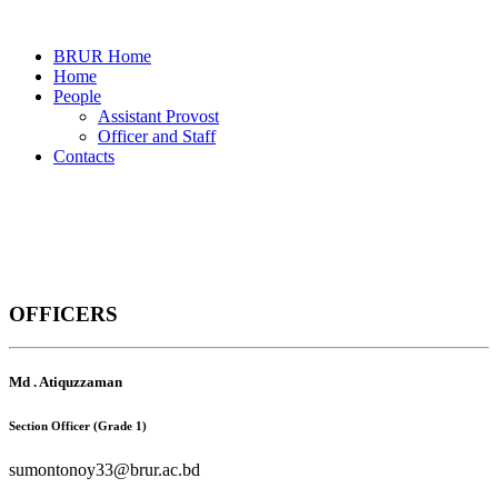
BRUR Home
Home
People
Assistant Provost
Officer and Staff
Contacts
Officers and Staff
OFFICERS
Home
Officers and Staff
Md . Atiquzzaman
Section Officer (Grade 1)
sumontonoy33@brur.ac.bd