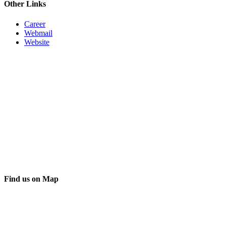
Other Links
Career
Webmail
Website
Find us on Map