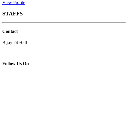
View Profile
STAFFS
Contact
Bijoy 24 Hall
Follow Us On