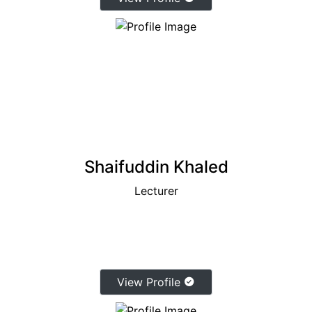
Shaifuddin Khaled
Lecturer
View Profile