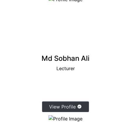
Md Sobhan Ali
Lecturer
View Profile