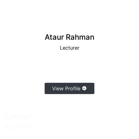
Ataur Rahman
Lecturer
View Profile
Contact
Bijoy 24 Hall