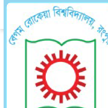
Assistant Provost
Assistant Provost
Home
Assistant Provost
DR. A. T. M. ZINNATUL BASSAR
Associate Professor