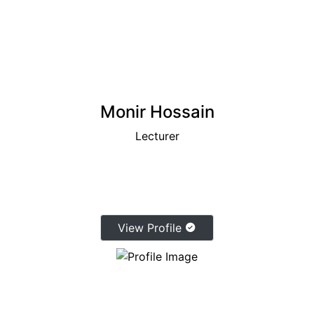
Monir Hossain
Lecturer
View Profile