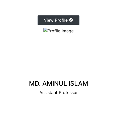
View Profile
MD. AMINUL ISLAM
Assistant Professor