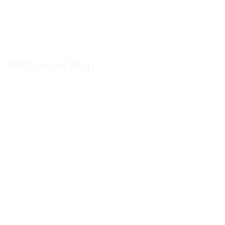
Find us on Map