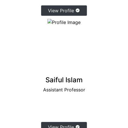
View Profile
Saiful Islam
Assistant Professor
View Profile