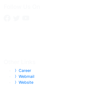
Follow Us On
Other Links
Career
Webmail
Website