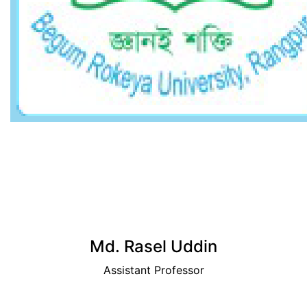
View Profile
Md. Rasel Uddin
Assistant Professor