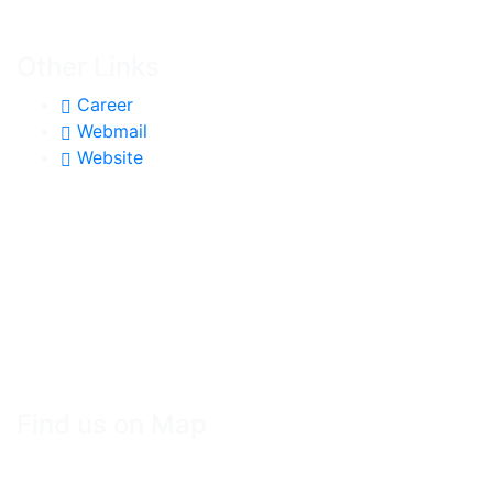
Other Links
Career
Webmail
Website
Find us on Map