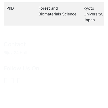
PhD
Forest and
Kyoto
Biomaterials Science
University,
Japan
Contact
Bijoy 24 Hall
Follow Us On