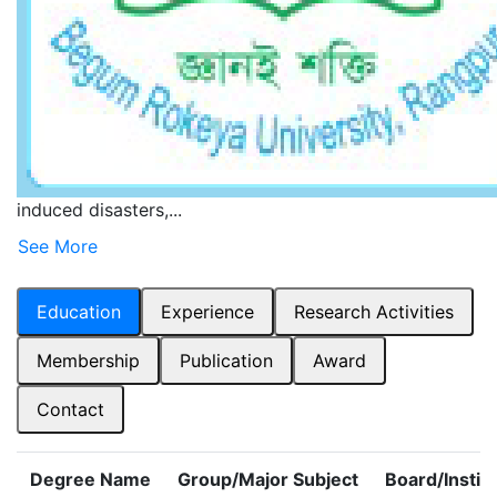
Short Biography
Dr. A.T.M. Zinnatul Bassar is currently holding the
position of Associate Professor in the Department of
Disaster Science and Management at Begum Rokeya
University, Rangpur. His areas of interest are academia
and research on carbon dynamics in forests, mangrove
blue carbon storage, the effects of natural and human
induced disasters,...
See More
Education
Experience
Research Activities
Membership
Publication
Award
Contact
Degree Name
Group/Major Subject
Board/Instit