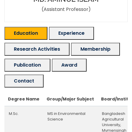
(Assistant Professor)
Education
Experience
Research Activities
Membership
Publication
Award
Contact
Degree Name
Group/Major Subject
Board/Institu
M.Sc.
MS in Environmental
Bangladesh
Science
Agricultural
University,
Mymensingh