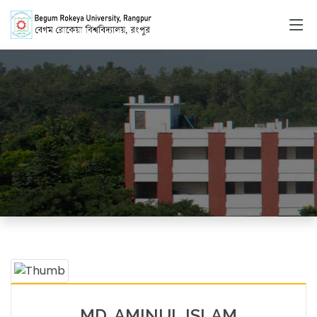
Faculty Member
HOME
FACULTY MEMBERS DETAILS
MD. AMINUL ISLAM