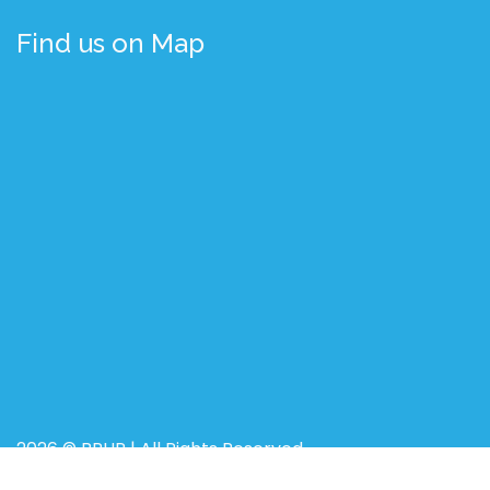
Find us on Map
2026 © BRUR | All Rights Reserved