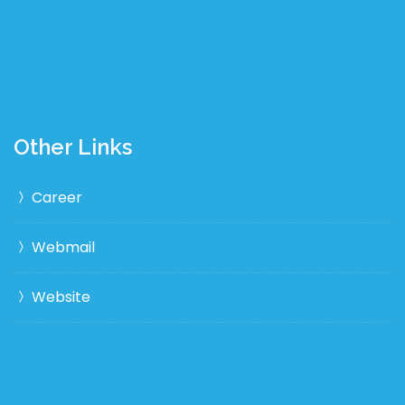
Other Links
Career
Webmail
Website