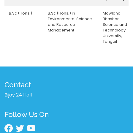
B.Sc (Hons.)
B.Sc (Hons.) in
Mawlana
Environmental Science
Bhashani
and Resource
Science and
Management
Technology
University,
Tangail
Contact
Bijoy 24 Hall
Follow Us On