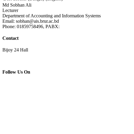
Md Sobhan Ali
Lecturer
Department of Accounting and Information Systems
Email: sobhan@ais.brur.ac.bd
Phone: 01859758496, PABX:
Contact
Bijoy 24 Hall
Follow Us On