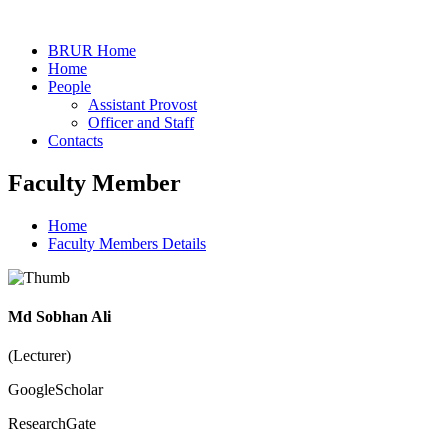
BRUR Home
Home
People
Assistant Provost
Officer and Staff
Contacts
Faculty Member
Home
Faculty Members Details
Md Sobhan Ali
(Lecturer)
GoogleScholar
ResearchGate