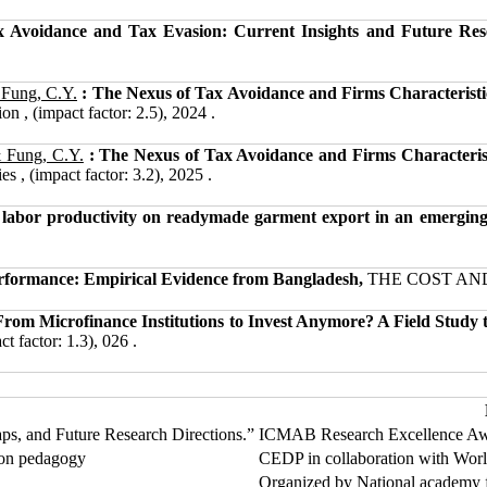
x Avoidance and Tax Evasion: Current Insights and Future Re
 Fung, C.Y.
: The Nexus of Tax Avoidance and Firms Characteristi
n , (impact factor: 2.5), 2024 .
& Fung, C.Y.
: The Nexus of Tax Avoidance and Firms Characteris
 , (impact factor: 3.2), 2025 .
 labor productivity on readymade garment export in an emerging
erformance: Empirical Evidence from Bangladesh,
THE COST AND M
om Microfinance Institutions to Invest Anymore? A Field Study t
t factor: 1.3), 026 .
s, and Future Research Directions.”
ICMAB Research Excellence Aw
 on pedagogy
CEDP in collaboration with Wor
Organized by National academy