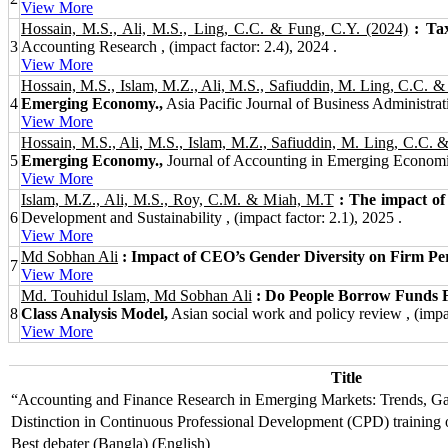
View More
Hossain, M.S., Ali, M.S., Ling, C.C. & Fung, C.Y. (2024)
: Ta
3
Accounting Research , (impact factor: 2.4), 2024 .
View More
Hossain, M.S., Islam, M.Z., Ali, M.S., Safiuddin, M. Ling, C.C. &
4
Emerging Economy.,
Asia Pacific Journal of Business Administratio
View More
Hossain, M.S., Ali, M.S., Islam, M.Z., Safiuddin, M. Ling, C.C. 
5
Emerging Economy.,
Journal of Accounting in Emerging Economies
View More
Islam, M.Z., Ali, M.S., Roy, C.M. & Miah, M.T
: The impact of
6
Development and Sustainability , (impact factor: 2.1), 2025 .
View More
Md Sobhan Ali
: Impact of CEO’s Gender Diversity on Firm P
7
View More
Md. Touhidul Islam, Md Sobhan Ali
: Do People Borrow Funds Fr
8
Class Analysis Model,
Asian social work and policy review , (impac
View More
Title
“Accounting and Finance Research in Emerging Markets: Trends, Gap
Distinction in Continuous Professional Development (CPD) training
Best debater (Bangla) (English)