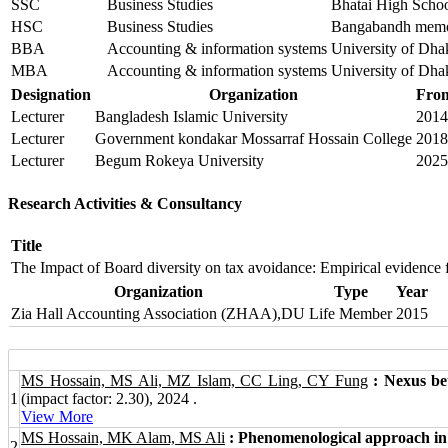
SSC
Business Studies
Bhatai High Scho
HSC
Business Studies
Bangabandh memor
BBA
Accounting & information systems
University of Dha
MBA
Accounting & information systems
University of Dha
Designation
Organization
Fro
Lecturer
Bangladesh Islamic University
2014
Lecturer
Government kondakar Mossarraf Hossain College
2018
Lecturer
Begum Rokeya University
2025
Research Activities & Consultancy
Title
The Impact of Board diversity on tax avoidance: Empirical evidence
Organization
Type
Year
Zia Hall Accounting Association (ZHAA),DU
Life Member
2015
MS Hossain, MS Ali, MZ Islam, CC Ling, CY Fung
: Nexus be
1
(impact factor: 2.30), 2024 .
View More
MS Hossain, MK Alam, MS Ali
: Phenomenological approach in t
2