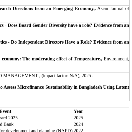
search Directions from an Emerging Economy.,
Asian Journal of
cs - Does Board Gender Diversity have a role? Evidence from an
tics - Do Independent Directors Have a Role? Evidence from an
 economy: The moderating effect of Temperature.,
Environment,
ANAGEMENT , (impact factor: N/A), 2025 .
o Assess Microfinance Sustainability in Bangladesh Using Latent
Event
Year
ard 2025
2025
ld Bank
2024
 for development and planning (NAPD)
2022