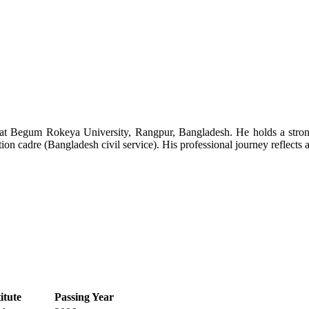
s at Begum Rokeya University, Rangpur, Bangladesh. He holds a stro
on cadre (Bangladesh civil service). His professional journey reflects a
itute
Passing Year