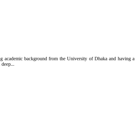
ng academic background from the University of Dhaka and having a
 deep...