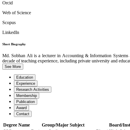
Orcid
Web of Science
Scopus
LinkedIn
Short Biography
Md. Sobhan Ali is a lecturer in Accounting & Information System
decade of teaching experience, including private university and educati
See More
Education
Experience
Research Activities
Membership
Publication
Award
Contact
Degree Name
Group/Major Subject
Board/Inst