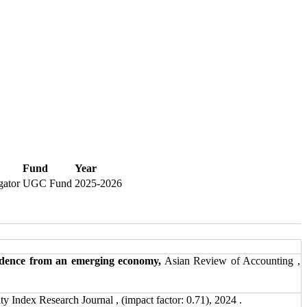
Fund
Year
gator
UGC Fund
2025-2026
evidence from an emerging economy,
Asian Review of Accounting ,
Index Research Journal , (impact factor: 0.71), 2024 .