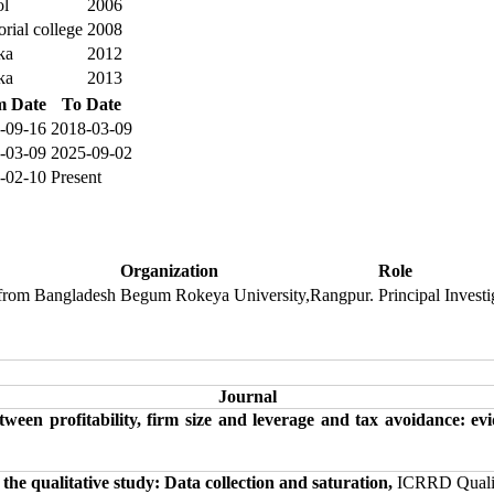
ol
2006
ial college
2008
ka
2012
ka
2013
m Date
To Date
-09-16
2018-03-09
-03-09
2025-09-02
-02-10
Present
Organization
Role
 from Bangladesh
Begum Rokeya University,Rangpur.
Principal Investi
Journal
tween profitability, firm size and leverage and tax avoidance: 
he qualitative study: Data collection and saturation,
ICRRD Quality 