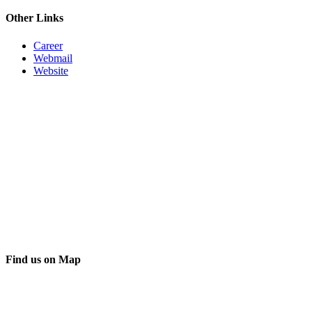
Other Links
Career
Webmail
Website
Find us on Map