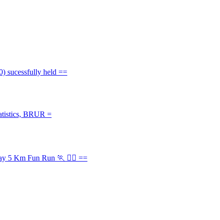
) sucessfully held ==
atistics, BRUR =
Day 5 Km Fun Run 🏃 🏃‍♂️ ==