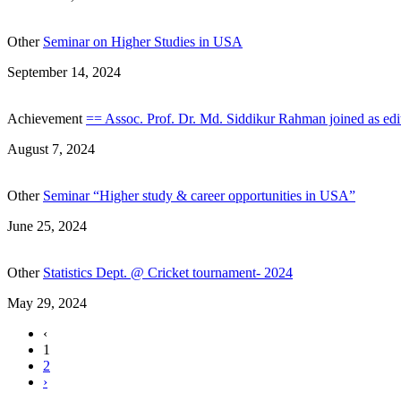
Other
Seminar on Higher Studies in USA
September 14, 2024
Achievement
== Assoc. Prof. Dr. Md. Siddikur Rahman joined as edit
August 7, 2024
Other
Seminar “Higher study & career opportunities in USA”
June 25, 2024
Other
Statistics Dept. @ Cricket tournament- 2024
May 29, 2024
‹
1
2
›