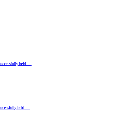
uccessfully held ==
ucessfully held ==