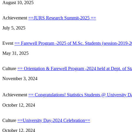
August 10, 2025
Achievement
==JURS Research Summit-2025 ==
July 5, 2025
Event
== Farewell Program -2025 of M.Sc. Students (session-2019-20
May 31, 2025
Culture
== Orientation & Farewell Program -2024 held at Dept. of St
November 3, 2024
Achievement
== Congratulations! Statistics Students @ University 
October 12, 2024
Culture
==University Day-2024 Celebration==
October 12, 2024