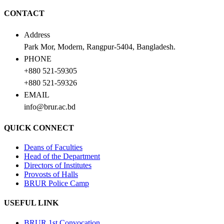
CONTACT
Address
Park Mor, Modern, Rangpur-5404, Bangladesh.
PHONE
+880 521-59305
+880 521-59326
EMAIL
info@brur.ac.bd
QUICK CONNECT
Deans of Faculties
Head of the Department
Directors of Institutes
Provosts of Halls
BRUR Police Camp
USEFUL LINK
BRUR 1st Convocation