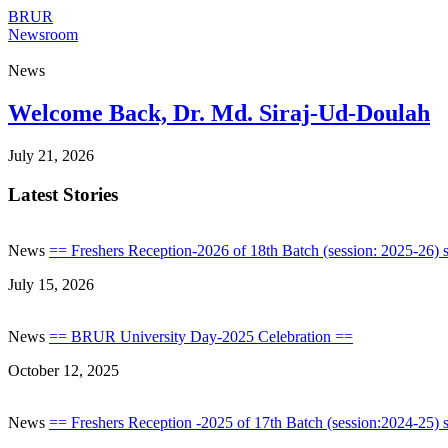
BRUR
Newsroom
News
Welcome Back, Dr. Md. Siraj-Ud-Doulah
July 21, 2026
Latest Stories
News
== Freshers Reception-2026 of 18th Batch (session: 2025-26) s
July 15, 2026
News
== BRUR University Day-2025 Celebration ==
October 12, 2025
News
== Freshers Reception -2025 of 17th Batch (session:2024-25) s