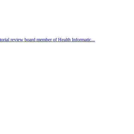
orial review board member of Health Informatic...