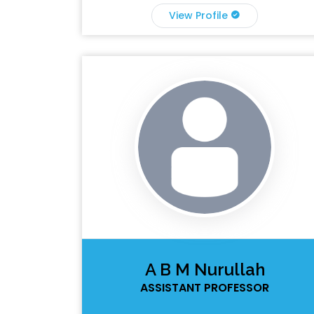
View Profile
A B M Nurullah
ASSISTANT PROFESSOR