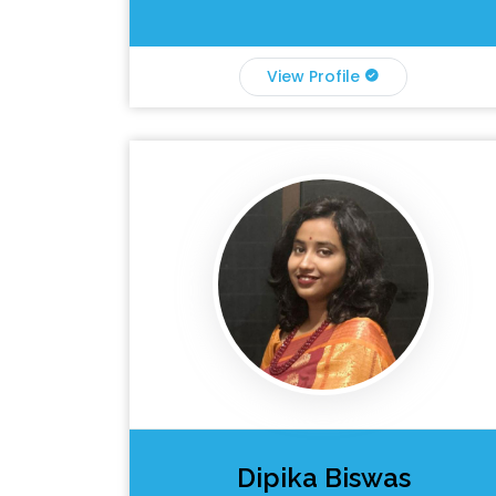
View Profile
Dipika Biswas