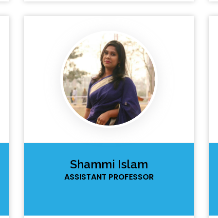
Shammi Islam
ASSISTANT PROFESSOR