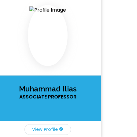
Muhammad Ilias
ASSOCIATE PROFESSOR
View Profile