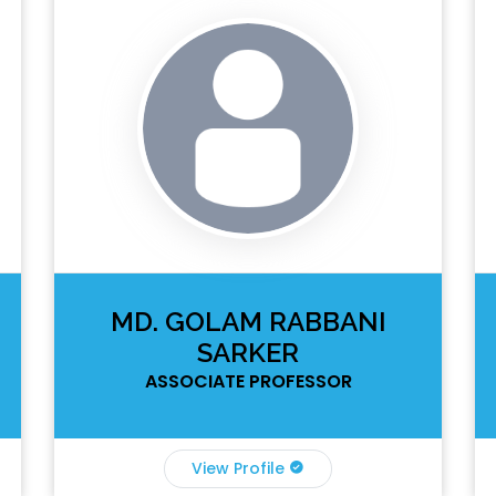
MD. GOLAM RABBANI
SARKER
ASSOCIATE PROFESSOR
View Profile