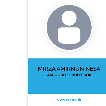
MIRZA AMIRNUN NESA
ASSOCIATE PROFESSOR
View Profile