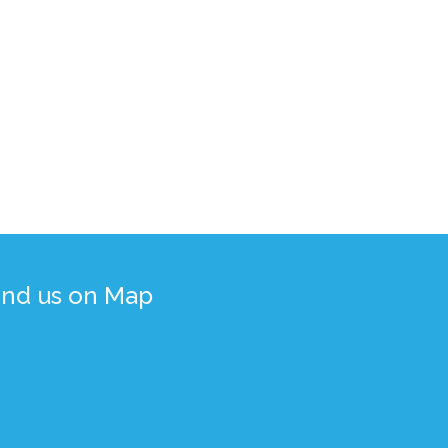
ind us on Map