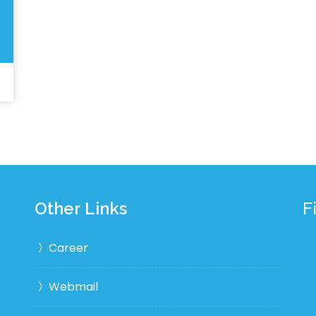
Other Links
F
Career
Webmail