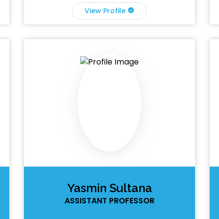
View Profile
Yasmin Sultana
ASSISTANT PROFESSOR