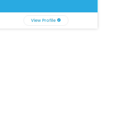
View Profile