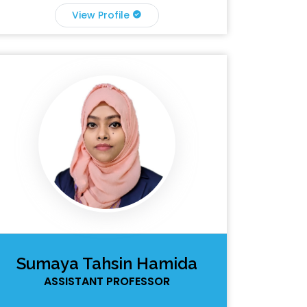
View Profile
Sumaya Tahsin Hamida
ASSISTANT PROFESSOR