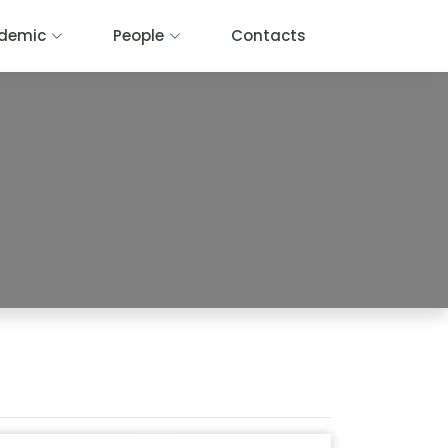
demic
People
Contacts