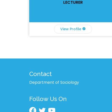
LECTURER
View Profile
Contact
Department of Sociology
Follow Us On