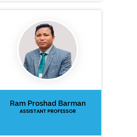
Ram Proshad Barman
ASSISTANT PROFESSOR