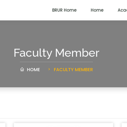
BRUR Home
Home
Aca
Faculty Member
HOME
FACULTY MEMBER