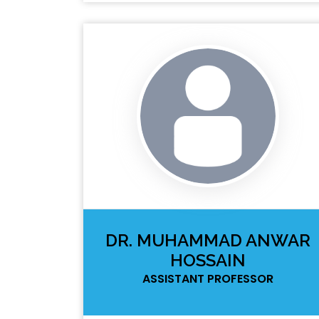
DR. MUHAMMAD ANWAR
HOSSAIN
ASSISTANT PROFESSOR