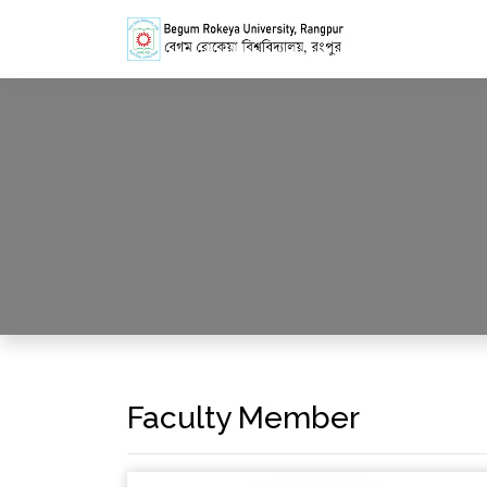
Faculty Member