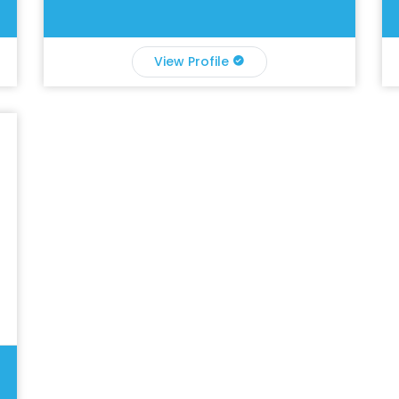
View Profile