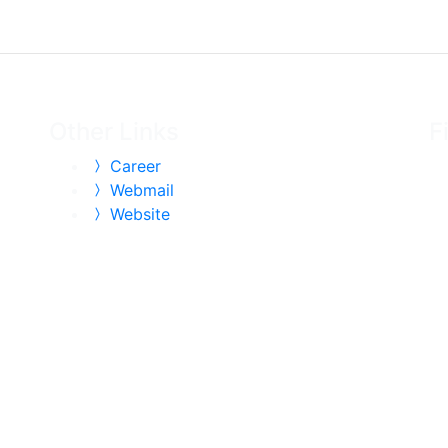
Other Links
F
Career
Webmail
Website