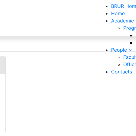
BRUR Hom
Home
Academic
Prog
Officers and Staff
People
Facu
Offic
Contacts