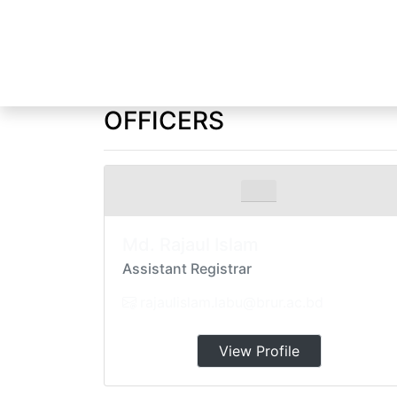
OFFICERS
Home
Officers and Staff
Md. Rajaul Islam
Assistant Registrar
rajaulislam.labu@brur.ac.bd
View Profile