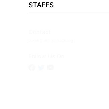
STAFFS
Contact
Department of Sociology
Follow Us On