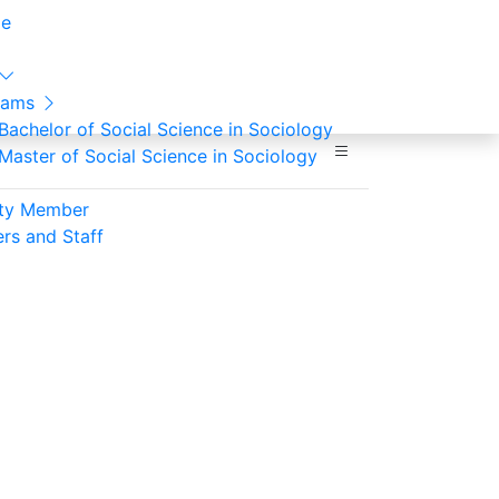
e
rams
Bachelor of Social Science in Sociology
Master of Social Science in Sociology
lty Member
ers and Staff