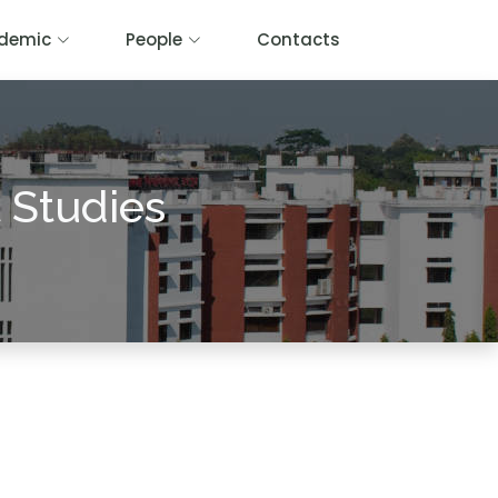
demic
People
Contacts
 Studies