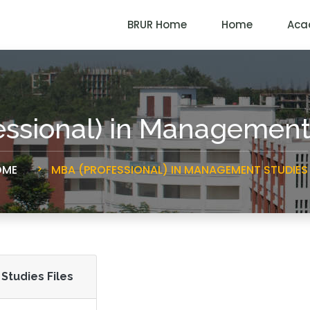
BRUR Home
Home
Aca
essional) in Management
ME
MBA (PROFESSIONAL) IN MANAGEMENT STUDIES
Studies Files