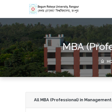
MBA (Prof
HO
All MBA (Professional) in Management 