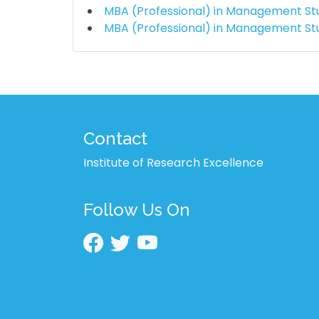
MBA (Professional) in Management St
MBA (Professional) in Management St
Contact
Institute of Research Excellence
Follow Us On