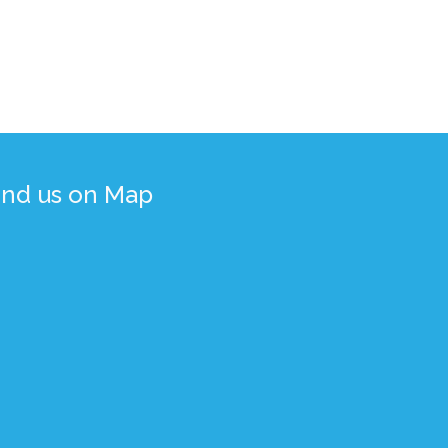
ind us on Map