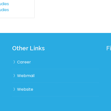
udies
udies
Other Links
F
Career
Webmail
Website