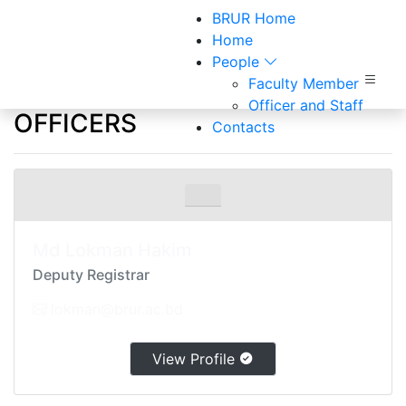
BRUR Home
Home
People
Faculty Member
Officers and Staff
Officer and Staff
OFFICERS
Contacts
Home
Officers and Staff
Md Lokman Hakim
Deputy Registrar
lokman@brur.ac.bd
View Profile