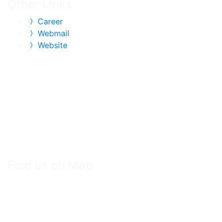
Other Links
Career
Webmail
Website
Find us on Map