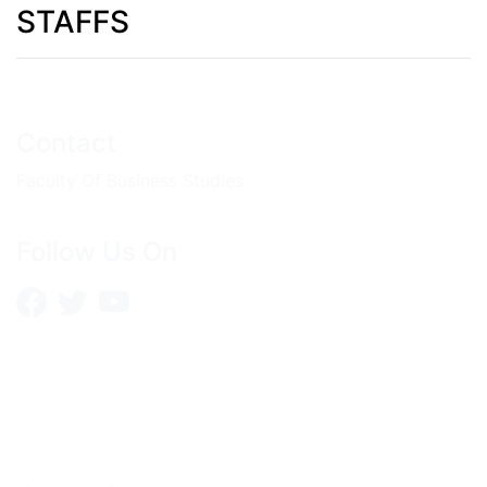
STAFFS
Contact
Faculty Of Business Studies
Follow Us On