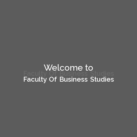
Welcome to
Welcome to
Faculty Of Business Studies
Faculty Of Business Studies