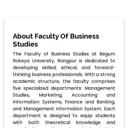
About Faculty Of Business
Studies
The Faculty of Business Studies at Begum
Rokeya University, Rangpur is dedicated to
developing skilled, ethical, and forward-
thinking business professionals. With a strong
academic structure, the faculty comprises
five specialized departments: Management
Studies, Marketing, Accounting and
Information Systems, Finance and Banking,
and Management Information System. Each
department is designed to equip students
with both theoretical knowledge and