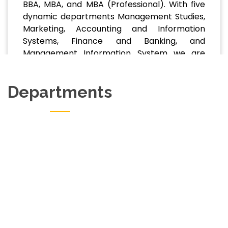
BBA, MBA, and MBA (Professional). With five
dynamic departments Management Studies,
Marketing, Accounting and Information
Systems, Finance and Banking, and
Management Information System we are
committed to delivering relevant, future-
focused education that prepares students
Departments
for. . .
Read More
Department Of Marketing
View Website