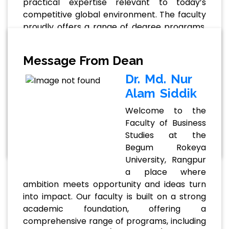
practical expertise relevant to today’s
competitive global environment. The faculty
proudly offers a range of degree programs,
including BBA, MBA, and MBA (Professional),
tailored to meet diverse academic and
Message From Dean
career goals. These programs emphasize
analytical thinking, leadership, and real-world
Dr. Md. Nur
problem-solving abilities. Supported by a
Alam Siddik
team of qualified and experienced faculty
Welcome to the
members, students benefit . . .
Faculty of Business
Read More
Studies at the
Begum Rokeya
University, Rangpur
a place where
ambition meets opportunity and ideas turn
into impact. Our faculty is built on a strong
academic foundation, offering a
comprehensive range of programs, including