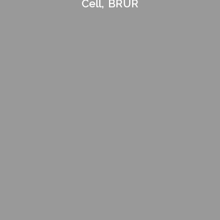
Cell, BRUR