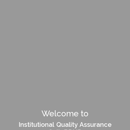
Welcome to
Institutional Quality Assurance